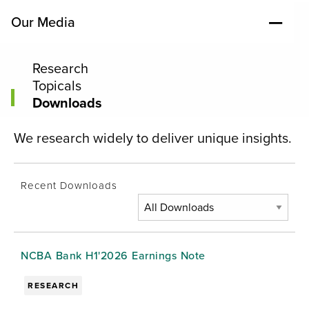
Our Media
Research
Topicals
Downloads
We research widely to deliver unique insights.
Recent Downloads
NCBA Bank H1'2026 Earnings Note
RESEARCH