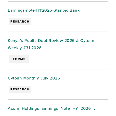
Earnings-note-H1'2026-Stanbic Bank
RESEARCH
Kenya’s Public Debt Review 2026 & Cytonn
Weekly #31.2026
FORMS
Cytonn Monthly July 2026
RESEARCH
Acorn_Holdings_Earnings_Note_HY_2026_vf