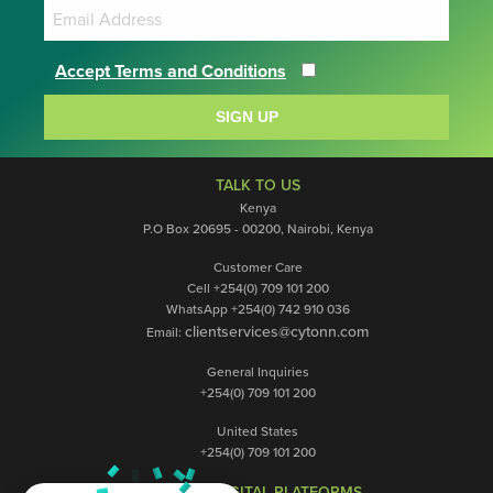
Accept Terms and Conditions
SIGN UP
TALK TO US
Kenya
P.O Box 20695 - 00200, Nairobi, Kenya
Customer Care
Cell +254(0) 709 101 200
WhatsApp +254(0) 742 910 036
clientservices@cytonn.com
Email:
General Inquiries
+254(0) 709 101 200
United States
+254(0) 709 101 200
OUR DIGITAL PLATFORMS