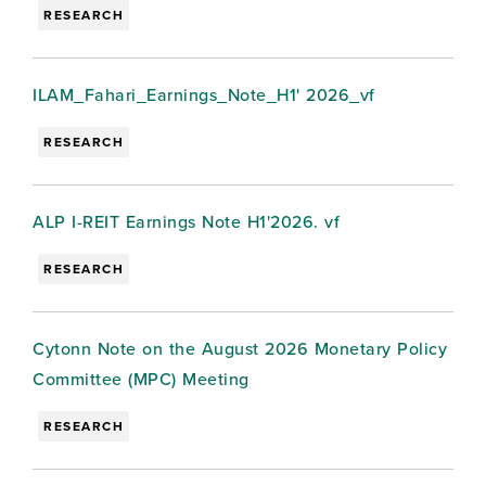
RESEARCH
ILAM_Fahari_Earnings_Note_H1' 2026_vf
RESEARCH
ALP I-REIT Earnings Note H1'2026. vf
RESEARCH
Cytonn Note on the August 2026 Monetary Policy
Committee (MPC) Meeting
RESEARCH