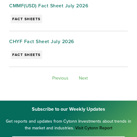
CMMF(USD) Fact Sheet July 2026
FACT SHEETS
CHYF Fact Sheet July 2026
FACT SHEETS
Previous
Next
Subscribe to our Weekly Updates
Get reports and updates from Cytonn Investments about trends in
the market and industries.
Visit Cytonn Report