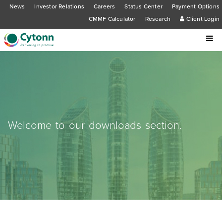
News
Investor Relations
Careers
Status Center
Payment Options
CMMF Calculator
Research
Client Login
Welcome to our downloads section.