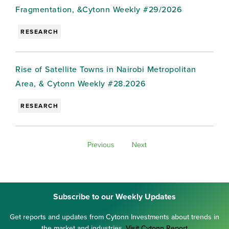
Fragmentation, &Cytonn Weekly #29/2026
RESEARCH
Rise of Satellite Towns in Nairobi Metropolitan
Area, & Cytonn Weekly #28.2026
RESEARCH
Previous
Next
Subscribe to our Weekly Updates
Get reports and updates from Cytonn Investments about trends in
the market and industries.
Visit Cytonn Report