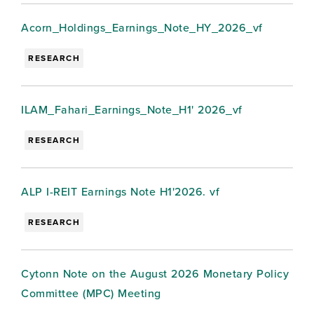
Acorn_Holdings_Earnings_Note_HY_2026_vf
RESEARCH
ILAM_Fahari_Earnings_Note_H1' 2026_vf
RESEARCH
ALP I-REIT Earnings Note H1'2026. vf
RESEARCH
Cytonn Note on the August 2026 Monetary Policy
Committee (MPC) Meeting