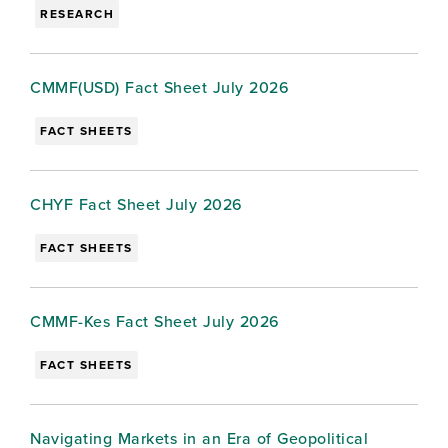
RESEARCH
CMMF(USD) Fact Sheet July 2026
FACT SHEETS
CHYF Fact Sheet July 2026
FACT SHEETS
CMMF-Kes Fact Sheet July 2026
FACT SHEETS
Navigating Markets in an Era of Geopolitical