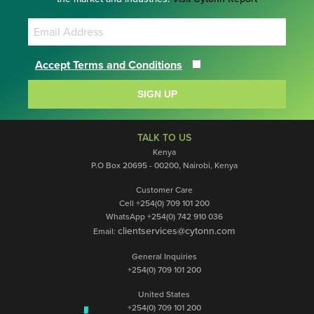
Accept Terms and Conditions
SIGN UP
TALK TO US
Kenya
P.O Box 20695 - 00200, Nairobi, Kenya
Customer Care
Cell +254(0) 709 101 200
WhatsApp +254(0) 742 910 036
clientservices@cytonn.com
Email:
General Inquiries
+254(0) 709 101 200
United States
+254(0) 709 101 200