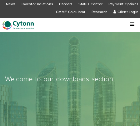
News
Investor Relations
Careers
Status Center
Payment Options
CMMF Calculator
Research
Client Login
Welcome to our downloads section.