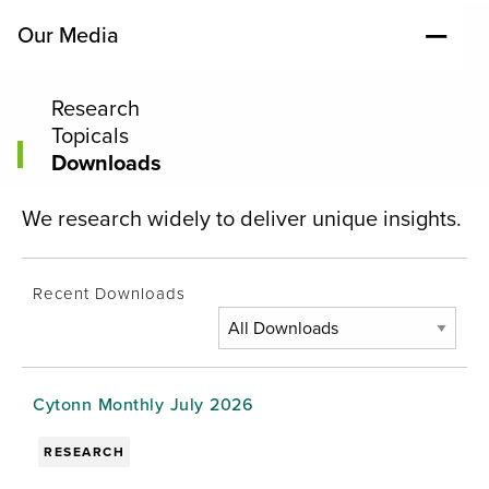
Our Media
Research
Topicals
Downloads
We research widely to deliver unique insights.
Recent Downloads
Cytonn Monthly July 2026
RESEARCH