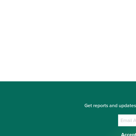
Get reports and updates
Accept