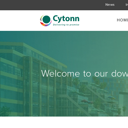
News
I
HOM
Welcome to our down