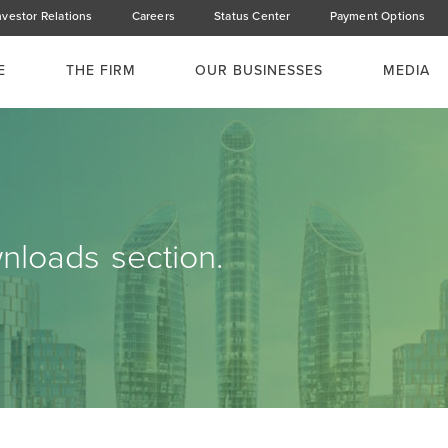
nvestor Relations
Careers
Status Center
Payment Options
E
THE FIRM
OUR BUSINESSES
MEDIA
loads section.