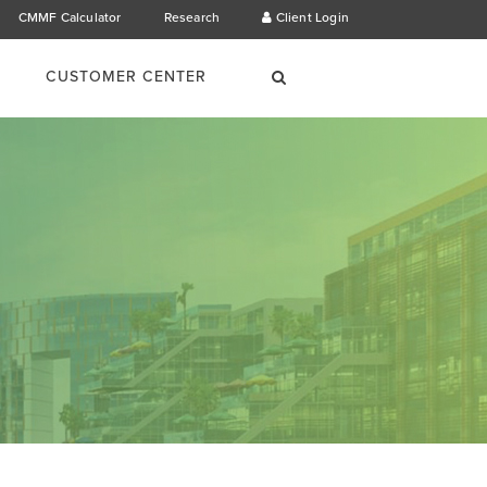
CMMF Calculator
Research
Client Login
×
Search
CUSTOMER CENTER