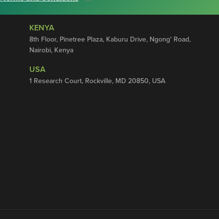
KENYA
8th Floor, Pinetree Plaza, Kaburu Drive, Ngong' Road,
Nairobi, Kenya
USA
1 Research Court, Rockville, MD 20850, USA