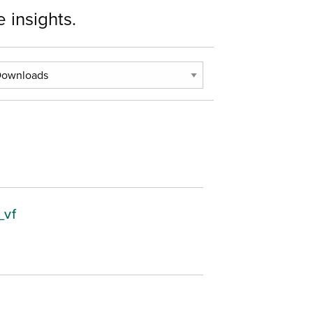
 insights.
_vf