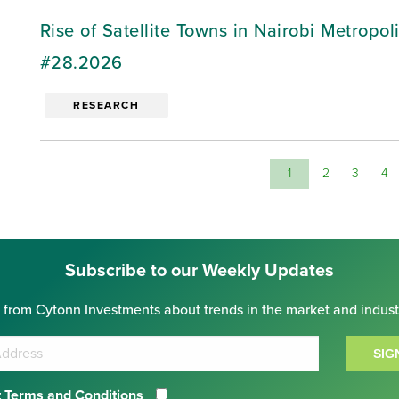
Rise of Satellite Towns in Nairobi Metropo
#28.2026
RESEARCH
1
2
3
4
Subscribe to our Weekly Updates
 from Cytonn Investments about trends in the market and indust
SIG
 Terms and Conditions