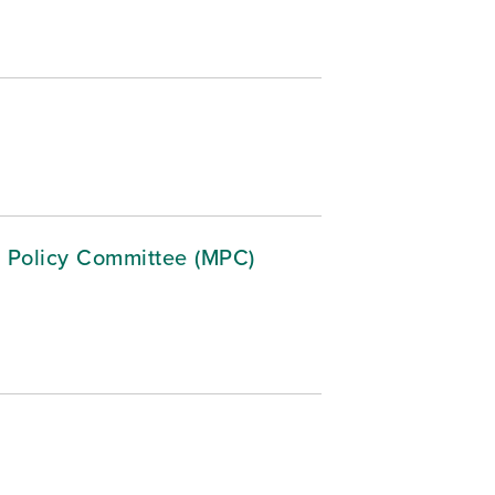
 Policy Committee (MPC)