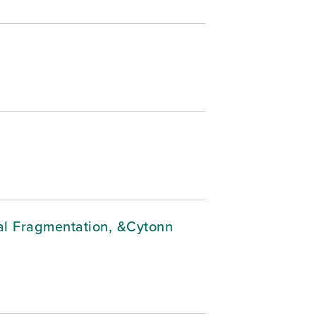
cal Fragmentation, &Cytonn