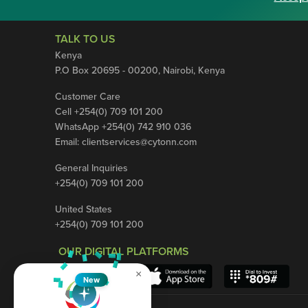
TALK TO US
Kenya
P.O Box 20695 - 00200, Nairobi, Kenya
Customer Care
Cell +254(0) 709 101 200
WhatsApp +254(0) 742 910 036
Email:
clientservices@cytonn.com
General Inquiries
+254(0) 709 101 200
United States
+254(0) 709 101 200
OUR DIGITAL PLATFORMS
×
New