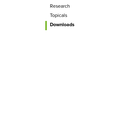
Research
Topicals
Downloads