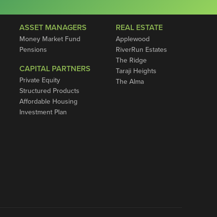
ASSET MANAGERS
REAL ESTATE
Money Market Fund
Applewood
Pensions
RiverRun Estates
The Ridge
CAPITAL PARTNERS
Taraji Heights
Private Equity
The Alma
Structured Products
Affordable Housing
Investment Plan