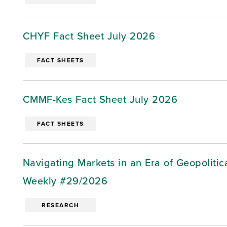
CHYF Fact Sheet July 2026
FACT SHEETS
CMMF-Kes Fact Sheet July 2026
FACT SHEETS
Navigating Markets in an Era of Geopoliti
Weekly #29/2026
RESEARCH