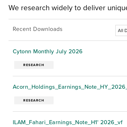
We research widely to deliver unique
Recent Downloads
Cytonn Monthly July 2026
RESEARCH
Acorn_Holdings_Earnings_Note_HY_2026
RESEARCH
ILAM_Fahari_Earnings_Note_H1' 2026_vf