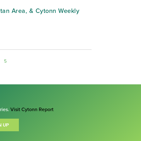
litan Area, & Cytonn Weekly
5
ries.
Visit Cytonn Report
N UP