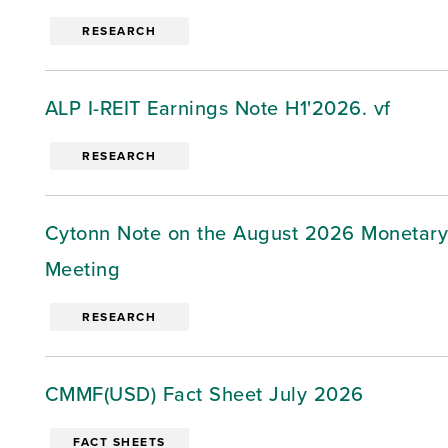
RESEARCH
ALP I-REIT Earnings Note H1'2026. vf
RESEARCH
Cytonn Note on the August 2026 Monetary
Meeting
RESEARCH
CMMF(USD) Fact Sheet July 2026
FACT SHEETS