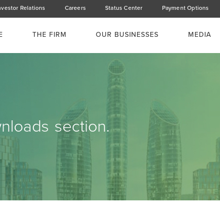
nvestor Relations
Careers
Status Center
Payment Options
E
THE FIRM
OUR BUSINESSES
MEDIA
loads section.