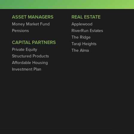
ASSET MANAGERS
REAL ESTATE
Money Market Fund
Applewood
Pensions
RiverRun Estates
The Ridge
CAPITAL PARTNERS
Taraji Heights
Private Equity
The Alma
Structured Products
Affordable Housing
Investment Plan