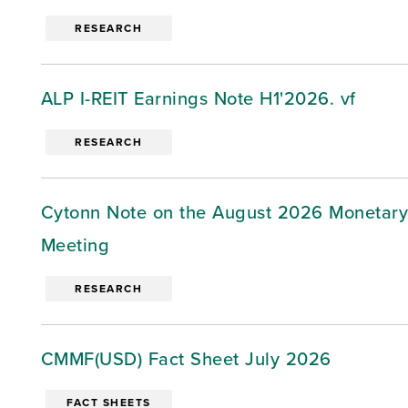
RESEARCH
ALP I-REIT Earnings Note H1'2026. vf
RESEARCH
Cytonn Note on the August 2026 Monetary
Meeting
RESEARCH
CMMF(USD) Fact Sheet July 2026
FACT SHEETS