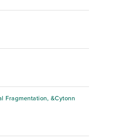
cal Fragmentation, &Cytonn