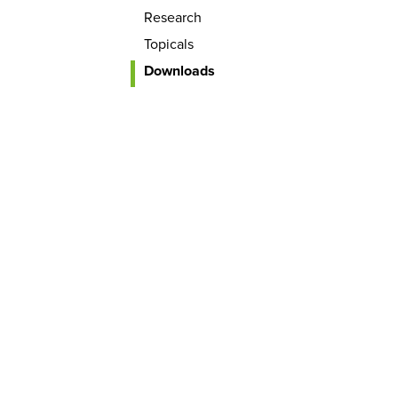
Research
Topicals
Downloads