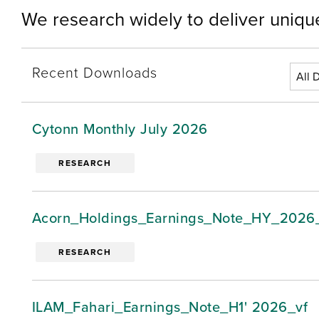
We research widely to deliver unique
Recent Downloads
Cytonn Monthly July 2026
RESEARCH
Acorn_Holdings_Earnings_Note_HY_2026
RESEARCH
ILAM_Fahari_Earnings_Note_H1' 2026_vf