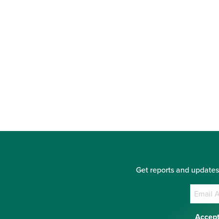
Get reports and updates
Accept