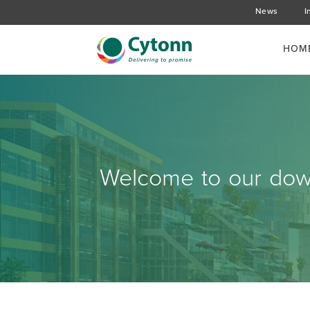
News
I
HOM
Welcome to our down