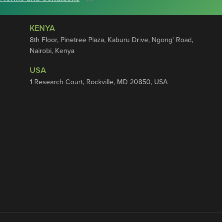
KENYA
8th Floor, Pinetree Plaza, Kaburu Drive, Ngong' Road,
Nairobi, Kenya
USA
1 Research Court, Rockville, MD 20850, USA