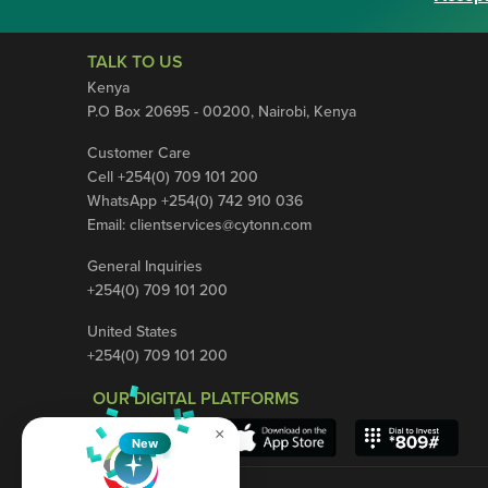
TALK TO US
Kenya
P.O Box 20695 - 00200, Nairobi, Kenya
Customer Care
Cell +254(0) 709 101 200
WhatsApp +254(0) 742 910 036
Email:
clientservices@cytonn.com
General Inquiries
+254(0) 709 101 200
United States
+254(0) 709 101 200
OUR DIGITAL PLATFORMS
×
New