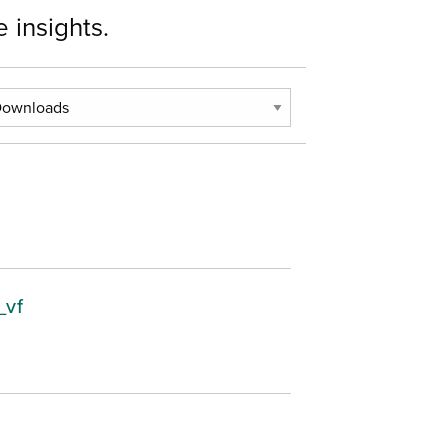
 insights.
_vf