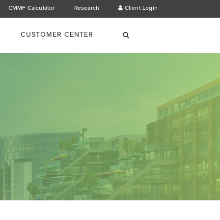
CMMF Calculator
Research
Client Login
×
Search
CUSTOMER CENTER