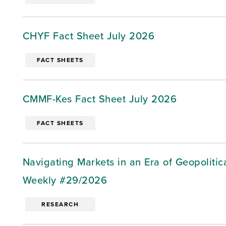
CHYF Fact Sheet July 2026
FACT SHEETS
CMMF-Kes Fact Sheet July 2026
FACT SHEETS
Navigating Markets in an Era of Geopoliti
Weekly #29/2026
RESEARCH