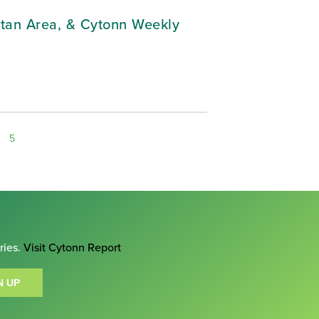
litan Area, & Cytonn Weekly
5
ries.
Visit Cytonn Report
N UP