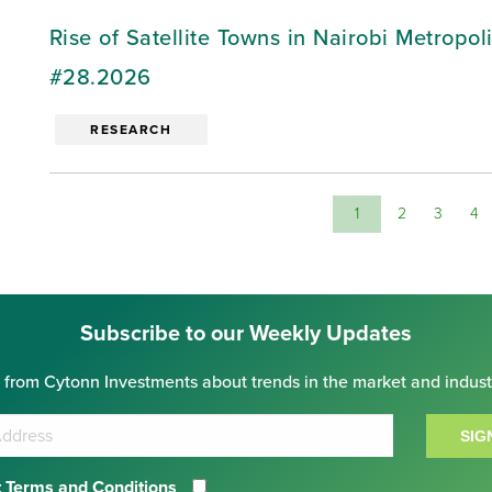
Rise of Satellite Towns in Nairobi Metropo
#28.2026
RESEARCH
1
2
3
4
Subscribe to our Weekly Updates
 from Cytonn Investments about trends in the market and indust
SIG
 Terms and Conditions