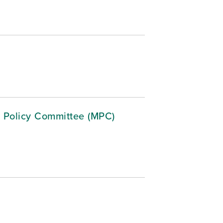
 Policy Committee (MPC)