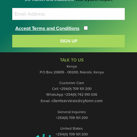
Accept Terms and Conditions
SIGN UP
TALK TO US
Kenya
P.O Box 20695 - 00200, Nairobi, Kenya
Customer Care
Cell +254(0) 709 101 200
WhatsApp +254(0) 742 910 036
clientservices@cytonn.com
Email:
General Inquiries
+254(0) 709 101 200
United States
+254(0) 709 101 200