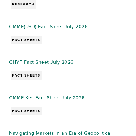
RESEARCH
CMMF(USD) Fact Sheet July 2026
FACT SHEETS
CHYF Fact Sheet July 2026
FACT SHEETS
CMMF-Kes Fact Sheet July 2026
FACT SHEETS
Navigating Markets in an Era of Geopolitical