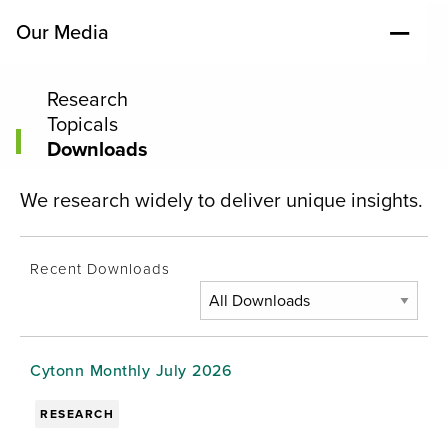
Our Media
Research
Topicals
Downloads
We research widely to deliver unique insights.
Recent Downloads
Cytonn Monthly July 2026
RESEARCH