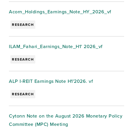
Acorn_Holdings_Earnings_Note_HY_2026_vf
RESEARCH
ILAM_Fahari_Earnings_Note_H1' 2026_vf
RESEARCH
ALP I-REIT Earnings Note H1'2026. vf
RESEARCH
Cytonn Note on the August 2026 Monetary Policy
Committee (MPC) Meeting