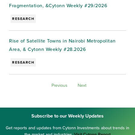
Fragmentation, &Cytonn Weekly #29/2026
RESEARCH
Rise of Satellite Towns in Nairobi Metropolitan
Area, & Cytonn Weekly #28.2026
RESEARCH
Previous
Next
Subscribe to our Weekly Updates
Get reports and updates from Cytonn Investments about trends in
the market and industries.
Visit Cytonn Report