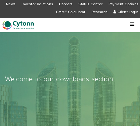
News
Investor Relations
Careers
Status Center
Payment Options
CMMF Calculator
Research
Client Login
Welcome to our downloads section.