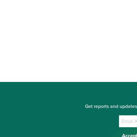
Get reports and updates
Accept