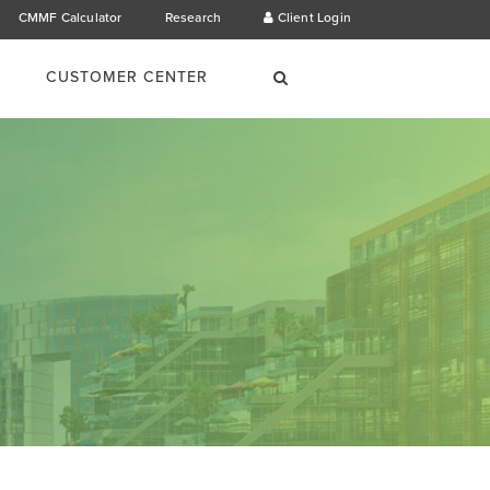
CMMF Calculator
Research
Client Login
×
Search
CUSTOMER CENTER