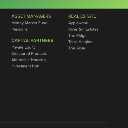
ASSET MANAGERS
REAL ESTATE
Money Market Fund
Applewood
Pensions
RiverRun Estates
The Ridge
CAPITAL PARTNERS
Taraji Heights
Private Equity
The Alma
Structured Products
Affordable Housing
Investment Plan