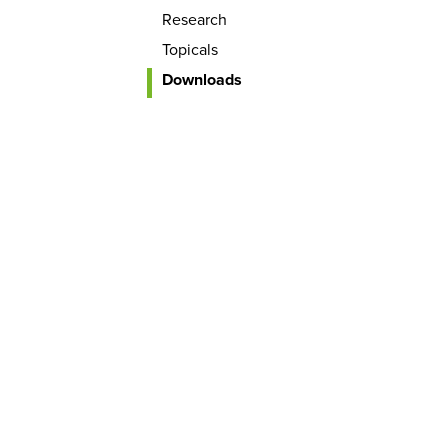
Research
Topicals
Downloads