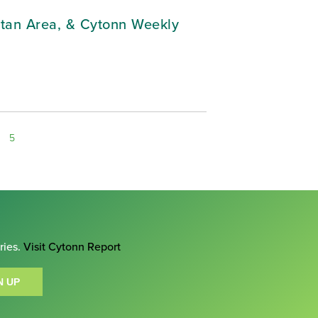
litan Area, & Cytonn Weekly
5
ries.
Visit Cytonn Report
N UP