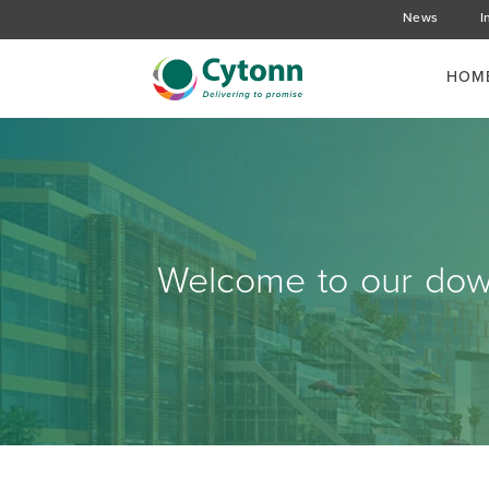
News
I
HOM
Welcome to our down