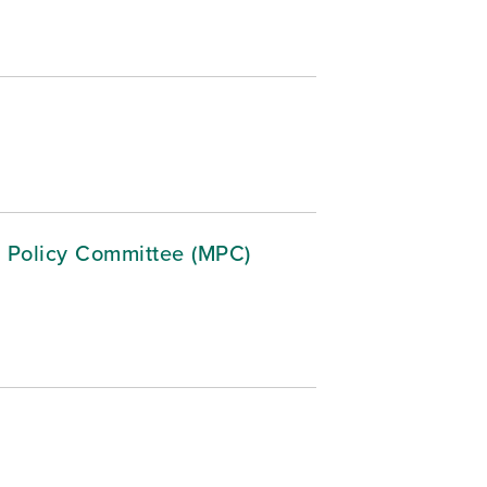
 Policy Committee (MPC)