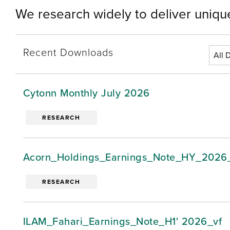
We research widely to deliver unique
Recent Downloads
Cytonn Monthly July 2026
RESEARCH
Acorn_Holdings_Earnings_Note_HY_2026
RESEARCH
ILAM_Fahari_Earnings_Note_H1' 2026_vf