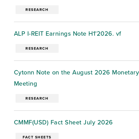
RESEARCH
ALP I-REIT Earnings Note H1'2026. vf
RESEARCH
Cytonn Note on the August 2026 Monetary
Meeting
RESEARCH
CMMF(USD) Fact Sheet July 2026
FACT SHEETS