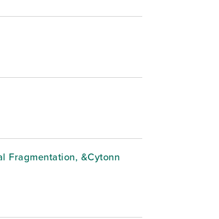
cal Fragmentation, &Cytonn