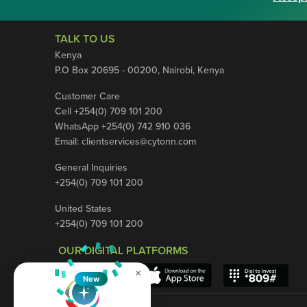
TALK TO US
Kenya
P.O Box 20695 - 00200, Nairobi, Kenya
Customer Care
Cell +254(0) 709 101 200
WhatsApp +254(0) 742 910 036
Email:
clientservices@cytonn.com
General Inquiries
+254(0) 709 101 200
United States
+254(0) 709 101 200
OUR DIGITAL PLATFORMS
×
New