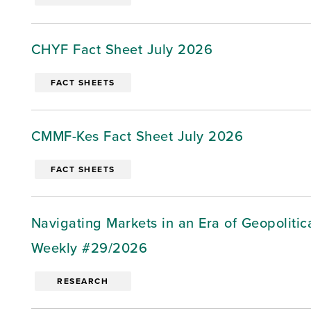
CHYF Fact Sheet July 2026
FACT SHEETS
CMMF-Kes Fact Sheet July 2026
FACT SHEETS
Navigating Markets in an Era of Geopoliti
Weekly #29/2026
RESEARCH