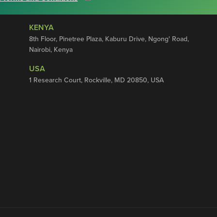
KENYA
8th Floor, Pinetree Plaza, Kaburu Drive, Ngong' Road,
Nairobi, Kenya
USA
1 Research Court, Rockville, MD 20850, USA