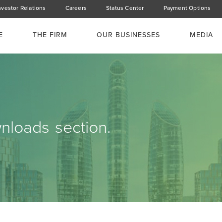
nvestor Relations
Careers
Status Center
Payment Options
E
THE FIRM
OUR BUSINESSES
MEDIA
loads section.