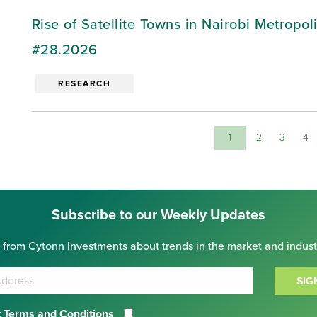
Rise of Satellite Towns in Nairobi Metropo
#28.2026
RESEARCH
1
2
3
4
Subscribe to our Weekly Updates
 from Cytonn Investments about trends in the market and indust
SIG
 Terms and Conditions