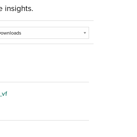
 insights.
_vf