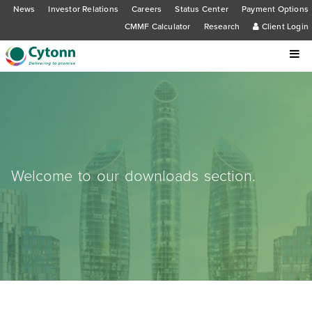
News
Investor Relations
Careers
Status Center
Payment Options
CMMF Calculator
Research
Client Login
Welcome to our downloads section.