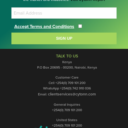
Accept Terms and Conditions
SIGN UP
TALK TO US
Kenya
P.O Box 20695 - 00200, Nairobi, Kenya
Customer Care
Cell +254(0) 709 101 200
WhatsApp +254(0) 742 910 036
clientservices@cytonn.com
Email:
General Inquiries
+254(0) 709 101 200
United States
+254(0) 709 101 200