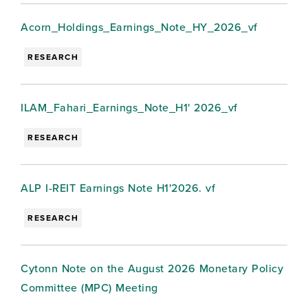
Acorn_Holdings_Earnings_Note_HY_2026_vf
RESEARCH
ILAM_Fahari_Earnings_Note_H1' 2026_vf
RESEARCH
ALP I-REIT Earnings Note H1'2026. vf
RESEARCH
Cytonn Note on the August 2026 Monetary Policy
Committee (MPC) Meeting