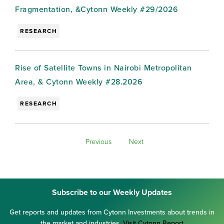
Fragmentation, &Cytonn Weekly #29/2026
RESEARCH
Rise of Satellite Towns in Nairobi Metropolitan
Area, & Cytonn Weekly #28.2026
RESEARCH
Previous
Next
Subscribe to our Weekly Updates
Get reports and updates from Cytonn Investments about trends in
the market and industries.
Visit Cytonn Report