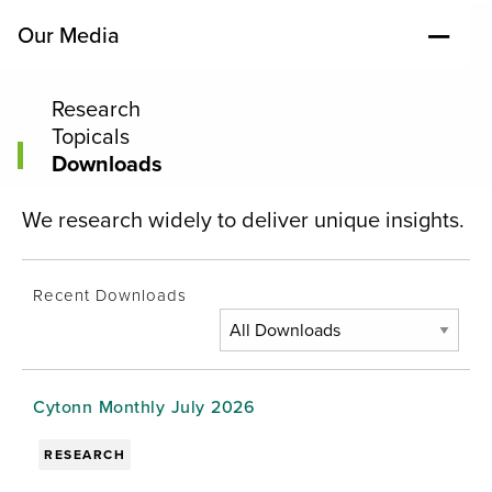
Our Media
Research
Topicals
Downloads
We research widely to deliver unique insights.
Recent Downloads
Cytonn Monthly July 2026
RESEARCH