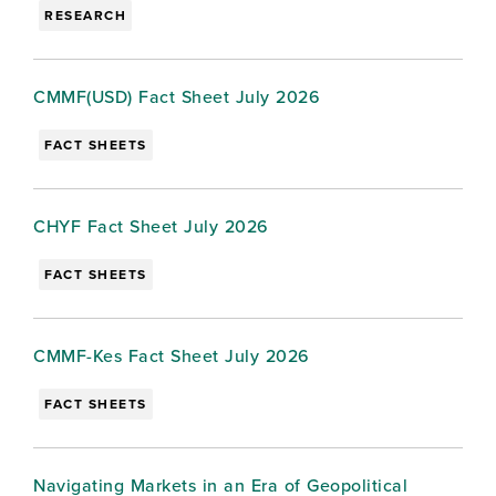
RESEARCH
CMMF(USD) Fact Sheet July 2026
FACT SHEETS
CHYF Fact Sheet July 2026
FACT SHEETS
CMMF-Kes Fact Sheet July 2026
FACT SHEETS
Navigating Markets in an Era of Geopolitical