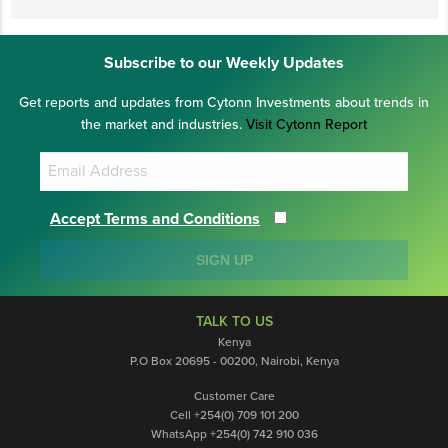
Subscribe to our Weekly Updates
Get reports and updates from Cytonn Investments about trends in
the market and industries.
Visit Cytonn Report
Accept Terms and Conditions
SIGN UP
TALK TO US
Kenya
P.O Box 20695 - 00200, Nairobi, Kenya
Customer Care
Cell +254(0) 709 101 200
WhatsApp +254(0) 742 910 036