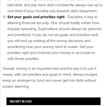
bad debt, and pay back debt consistently always use up to
one-third of your monthly pay towards debt repayment.
Set your goals and priorities right
- Discipline is key to
attaining financial security. One should totally refrain from
impulse spending. Expenditure should always be planned
and prioritized. If you do not set goals and prioritize well,
you will end up making all the wrong decisions and
wondering how your money went to waste. Get your
priorities right and channel your money in accordance
with those priorities.
Overall, money is an important tool and the key is to use it
wisely, with set priorities and goals in mind. Always budget,
keep an emergency fund and never get into debt without
proper planning.
RECENT BLOGS