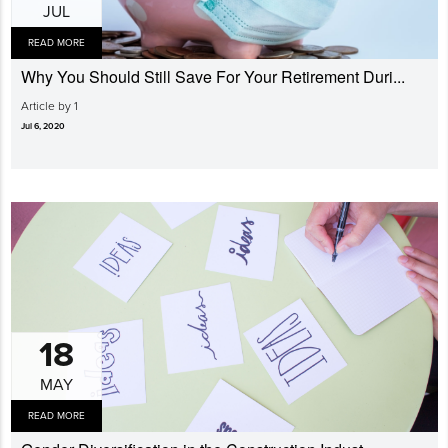
JUL
READ MORE
Why You Should Still Save For Your Retirement Duri...
Article by 1
Jul 6, 2020
18
MAY
READ MORE