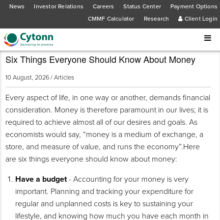
News
Investor Relations
Careers
Status Center
Payment Options
CMMF Calculator
Research
Client Login
Six Things Everyone Should Know About Money
10 August, 2026 /
Articles
Every aspect of life, in one way or another, demands financial
consideration. Money is therefore paramount in our lives; it is
required to achieve almost all of our desires and goals. As
economists would say, “money is a medium of exchange, a
store, and measure of value, and runs the economy”.Here
are six things everyone should know about money:
Have a budget
- Accounting for your money is very
important. Planning and tracking your expenditure for
regular and unplanned costs is key to sustaining your
lifestyle, and knowing how much you have each month in