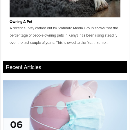
Owning A Pet
A recent survey carried out by Standard Media Group shows that the
percentage of people owning pets in Kenya has been rising steadily
over the last couple of years. This is owed to the fact that mo...
Recent Articles
06