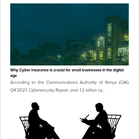
Why Cyber Insurance is crucial for small businesses in the digital
age
According to the Communications Authority of Kenya (CAK)
Q4’2023 Cybersecurity Report, over 1.2 billion cy...