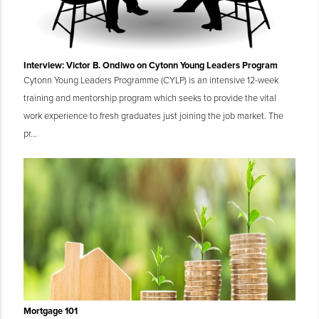
Interview: Victor B. Ondiwo on Cytonn Young Leaders Program
Cytonn Young Leaders Programme (CYLP) is an intensive 12-week
training and mentorship program which seeks to provide the vital
work experience to fresh graduates just joining the job market. The
pr...
Mortgage 101