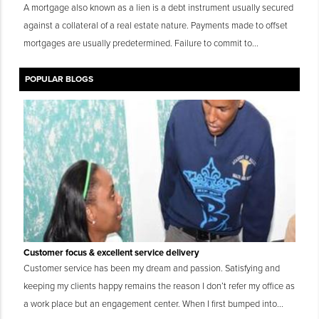
A mortgage also known as a lien is a debt instrument usually secured
against a collateral of a real estate nature. Payments made to offset
mortgages are usually predetermined. Failure to commit to...
POPULAR BLOGS
Customer focus & excellent service delivery
Customer service has been my dream and passion. Satisfying and
keeping my clients happy remains the reason I don’t refer my office as
a work place but an engagement center. When I first bumped into...