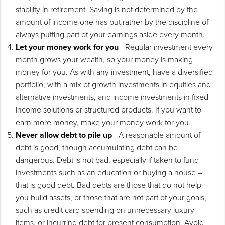
stability in retirement. Saving is not determined by the
amount of income one has but rather by the discipline of
always putting part of your earnings aside every month.
Let your money work for you
- Regular investment every
month grows your wealth, so your money is making
money for you. As with any investment, have a diversified
portfolio, with a mix of growth investments in equities and
alternative investments, and income investments in fixed
income solutions or structured products. If you want to
earn more money, make your money work for you.
Never allow debt to pile up
- A reasonable amount of
debt is good, though accumulating debt can be
dangerous. Debt is not bad, especially if taken to fund
investments such as an education or buying a house –
that is good debt. Bad debts are those that do not help
you build assets, or those that are not part of your goals,
such as credit card spending on unnecessary luxury
items, or incurring debt for present consumption. Avoid