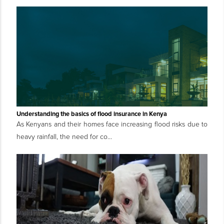
Understanding the basics of flood insurance in Kenya
As Kenyans and their homes face increasing flood risks due to
heavy rainfall, the need for co...