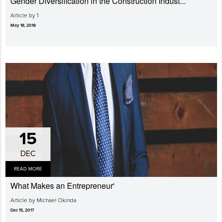
Gender Diversi­fication in the Construction Indust...
Article by 1
May 18, 2018
15
DEC
READ MORE
What Makes an Entrepreneur'
Article by Michael Okinda
Dec 15, 2017