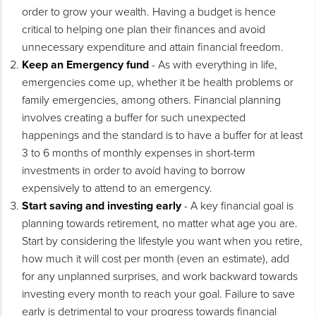
order to grow your wealth. Having a budget is hence
critical to helping one plan their finances and avoid
unnecessary expenditure and attain financial freedom.
Keep an Emergency fund
- As with everything in life,
emergencies come up, whether it be health problems or
family emergencies, among others. Financial planning
involves creating a buffer for such unexpected
happenings and the standard is to have a buffer for at least
3 to 6 months of monthly expenses in short-term
investments in order to avoid having to borrow
expensively to attend to an emergency.
Start saving and investing early
- A key financial goal is
planning towards retirement, no matter what age you are.
Start by considering the lifestyle you want when you retire,
how much it will cost per month (even an estimate), add
for any unplanned surprises, and work backward towards
investing every month to reach your goal. Failure to save
early is detrimental to your progress towards financial