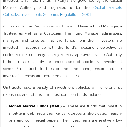
invested. Unit Trust Funds in Kenya are governed by the Capital
Markets Authority and regulated under the
Capital Markets
Collective Investments Schemes Regulations, 2001.
According to the Regulations, a UTF should have a Fund Manager, a
Trustee; as well as a Custodian. The Fund Manager administers,
manages and ensures that the funds from their investors are
invested in accordance with the fund’s investment objective. A
custodian is a company, usually a bank, approved by the Authority
to hold in safe custody the funds/ assets of a collective investment
scheme/ unit trust. Trustees on the other hand, ensure that the
investors’ interests are protected at all times.
Unit trusts have a variety of investment vehicles with different risk
exposures and returns. The most common funds include;
Money Market Funds (MMF)
– These are funds that invest in
short-term debt securities like bank deposits, short dated treasury
bills and commercial papers. The investments are relatively low