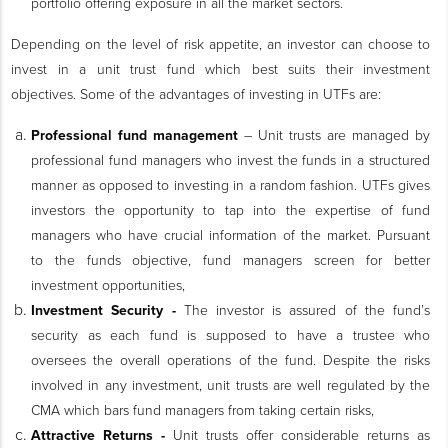
portfolio offering exposure in all the market sectors.
Depending on the level of risk appetite, an investor can choose to
invest in a unit trust fund which best suits their investment
objectives. Some of the advantages of investing in UTFs are:
Professional fund management
–
Unit trusts are managed by
professional fund managers who invest the funds in a structured
manner as opposed to investing in a random fashion. UTFs gives
investors the opportunity to tap into the expertise of fund
managers who have crucial information of the market. Pursuant
to the funds objective, fund managers screen for better
investment opportunities
,
Investment Security -
The investor is assured of the fund’s
security as each fund is supposed to have a trustee who
oversees the overall operations of the fund. Despite the risks
involved in any investment, unit trusts are well regulated by the
CMA which bars fund managers from taking certain risks,
Attractive Returns -
Unit trusts offer considerable returns as