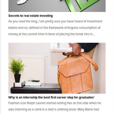
Secrets to real estate investing
As you read the blog, I am pretty sure you have heard of investment
before and so, defined in the framework of forgone consumption of
money at the current time in favor of placing the funds into in...
Why is an internship the best first career step for graduates'
Fashion icon Ralph Lauren started selling ties on the side when he
was interning as a clerk in a men’s clothing store. Mary Barra had