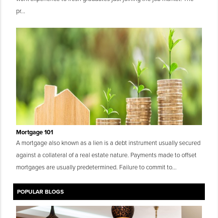
pr...
Mortgage 101
A mortgage also known as a lien is a debt instrument usually secured
against a collateral of a real estate nature. Payments made to offset
mortgages are usually predetermined. Failure to commit to...
POPULAR BLOGS