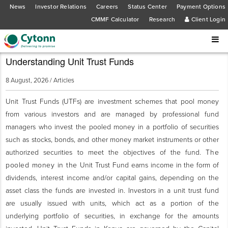
News
Investor Relations
Careers
Status Center
Payment Options
CMMF Calculator
Research
Client Login
Understanding Unit Trust Funds
8 August, 2026 /
Articles
Unit Trust Funds (UTFs) are investment schemes that pool money
from various investors and are managed by professional fund
managers who invest the pooled money in a portfolio of securities
such as stocks, bonds, and other money market instruments or other
authorized securities to meet the objectives of the fund.
The
pooled money in the
Unit Trust Fund earns income in the form of
dividends, interest income and/or capital gains, depending on the
asset class the funds are invested in. Investors in a unit trust fund
are usually issued with units, which act as a portion of the
underlying portfolio of securities, in exchange for the amounts