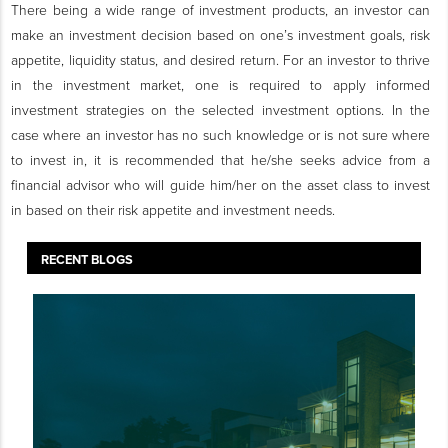
There being a wide range of investment products, an investor can
make an investment decision based on one’s investment goals, risk
appetite, liquidity status, and desired return. For an investor to thrive
in the investment market, one is required to apply informed
investment strategies on the selected investment options. In the
case where an investor has no such knowledge or is not sure where
to invest in, it is recommended that he/she seeks advice from a
financial advisor who will guide him/her on the asset class to invest
in based on their risk appetite and investment needs.
RECENT BLOGS