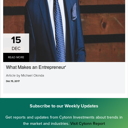
15
DEC
READ MORE
What Makes an Entrepreneur'
Article by Michael Okinda
Dec 15, 2017
Subscribe to our Weekly Updates
Get reports and updates from Cytonn Investments about trends in
the market and industries.
Visit Cytonn Report