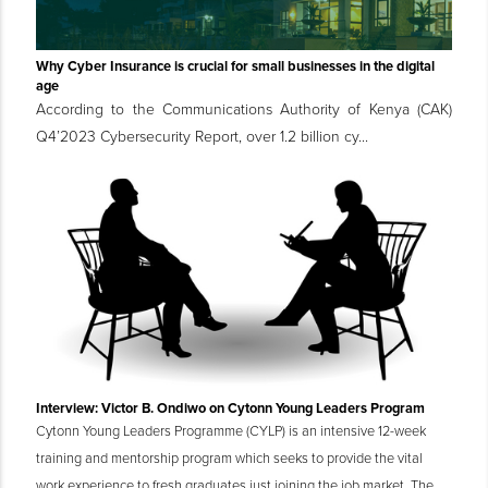
Why Cyber Insurance is crucial for small businesses in the digital
age
According to the Communications Authority of Kenya (CAK)
Q4’2023 Cybersecurity Report, over 1.2 billion cy...
Interview: Victor B. Ondiwo on Cytonn Young Leaders Program
Cytonn Young Leaders Programme (CYLP) is an intensive 12-week
training and mentorship program which seeks to provide the vital
work experience to fresh graduates just joining the job market. The