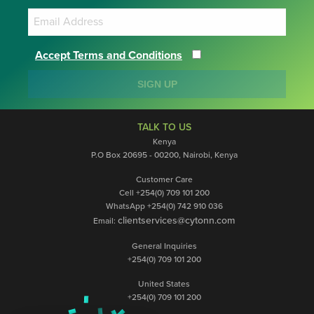
Accept Terms and Conditions
SIGN UP
TALK TO US
Kenya
P.O Box 20695 - 00200, Nairobi, Kenya
Customer Care
Cell +254(0) 709 101 200
WhatsApp +254(0) 742 910 036
clientservices@cytonn.com
Email:
General Inquiries
+254(0) 709 101 200
United States
+254(0) 709 101 200