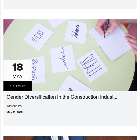
18
MAY
READ MORE
Gender Diversi­fication in the Construction Indust...
Article by 1
May 18, 2018