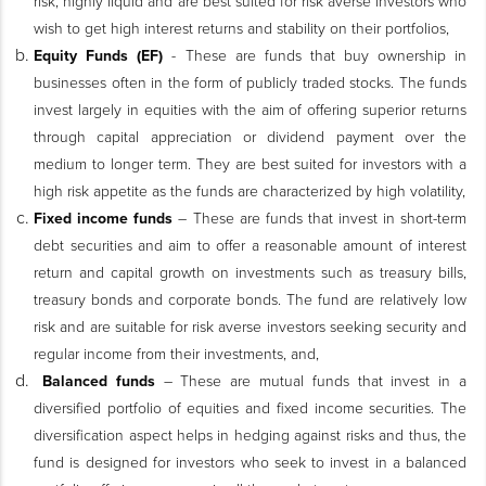
risk, highly liquid and are best suited for risk averse investors who
wish to get high interest returns and stability on their portfolios,
Equity Funds (EF)
- These are funds that buy ownership in
businesses often in the form of publicly traded stocks. The funds
invest largely in equities with the aim of offering superior returns
through capital appreciation or dividend payment over the
medium to longer term. They are best suited for investors with a
high risk appetite as the funds are characterized by high volatility,
Fixed income funds
– These are funds that invest in short-term
debt securities and aim to offer a reasonable amount of interest
return and capital growth on investments such as treasury bills,
treasury bonds and corporate bonds. The fund are relatively low
risk and are suitable for risk averse investors seeking security and
regular income from their investments, and,
Balanced funds
– These are mutual funds that invest in a
diversified portfolio of equities and fixed income securities. The
diversification aspect helps in hedging against risks and thus, the
fund is designed for investors who seek to invest in a balanced