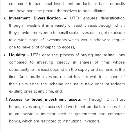
compared to traditional investment products or bank deposits
and have overtime proven themselves to beat inflation,
Investment Diversification –
UTFs ensures diversification
through investment in a variety of asset classes through which
they provide an avenue for small scale investors to get exposure
to a wide range of investments which would otherwise require
one to have a lot of capital to access,
Liquidity
– UTFs ease the process of buying and selling units
compared to investing directly in shares of firms whose
opportunity to transact depend on the supply and demand at the
time. Additionally, investors do not have to wait for a buyer of
their units since the scheme can issue new units or redeem
existing ones at any time, and,
Access to broad investment assets
– Through Unit Trust
Funds, investors gain access to investment products inaccessible
to an individual investor such as government and corporate
bonds, which are restricted to institutional investors.