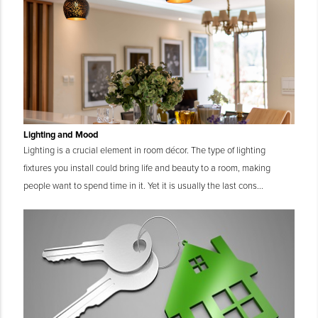
Lighting and Mood
Lighting is a crucial element in room décor. The type of lighting
fixtures you install could bring life and beauty to a room, making
people want to spend time in it. Yet it is usually the last cons...