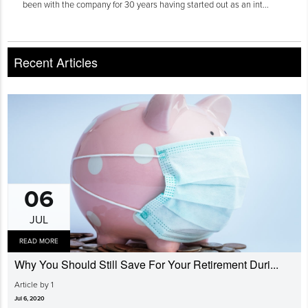
been with the company for 30 years having started out as an int...
Recent Articles
06
JUL
READ MORE
Why You Should Still Save For Your Retirement Duri...
Article by 1
Jul 6, 2020