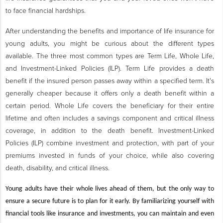
to face financial hardships.
After understanding the benefits and importance of life insurance for
young adults, you might be curious about the different types
available. The three most common types are Term Life, Whole Life,
and Investment-Linked Policies (ILP). Term Life provides a death
benefit if the insured person passes away within a specified term. It's
generally cheaper because it offers only a death benefit within a
certain period. Whole Life covers the beneficiary for their entire
lifetime and often includes a savings component and critical illness
coverage, in addition to the death benefit. Investment-Linked
Policies (ILP) combine investment and protection, with part of your
premiums invested in funds of your choice, while also covering
death, disability, and critical illness.
Young adults have their whole lives ahead of them, but the only way to
ensure a secure future is to plan for it early. By familiarizing yourself with
financial tools like insurance and investments, you can maintain and even