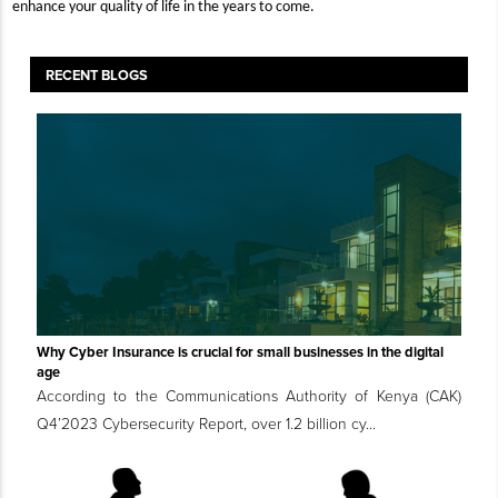
enhance your quality of life in the years to come.
RECENT BLOGS
Why Cyber Insurance is crucial for small businesses in the digital
age
According to the Communications Authority of Kenya (CAK)
Q4’2023 Cybersecurity Report, over 1.2 billion cy...