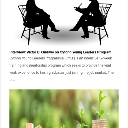
Interview: Victor B. Ondiwo on Cytonn Young Leaders Program
Cytonn Young Leaders Programme (CYLP) is an intensive 12-week
training and mentorship program which seeks to provide the vital
work experience to fresh graduates just joining the job market. The
pr...