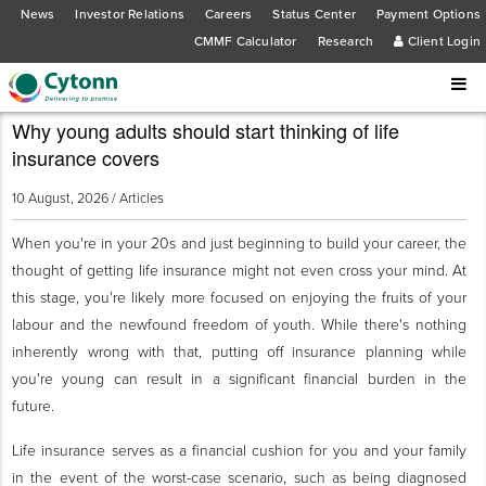
News
Investor Relations
Careers
Status Center
Payment Options
CMMF Calculator
Research
Client Login
Why young adults should start thinking of life
insurance covers
10 August, 2026 /
Articles
When you're in your 20s and just beginning to build your career, the
thought of getting life insurance might not even cross your mind. At
this stage, you're likely more focused on enjoying the fruits of your
labour and the newfound freedom of youth. While there's nothing
inherently wrong with that, putting off insurance planning while
you're young can result in a significant financial burden in the
future.
Life insurance serves as a financial cushion for you and your family
in the event of the worst-case scenario, such as being diagnosed