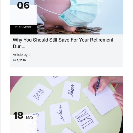
06
JUL
READ MORE
Why You Should Still Save For Your Retirement
Duri...
Article by 1
Jul 6, 2020
18
MAY