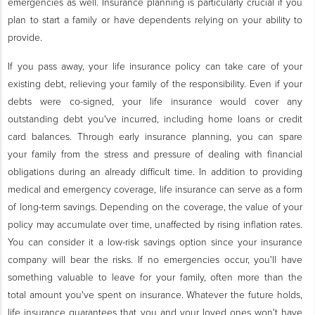
emergencies as well. Insurance planning is particularly crucial if you
plan to start a family or have dependents relying on your ability to
provide.
If you pass away, your life insurance policy can take care of your
existing debt, relieving your family of the responsibility. Even if your
debts were co-signed, your life insurance would cover any
outstanding debt you've incurred, including home loans or credit
card balances. Through early insurance planning, you can spare
your family from the stress and pressure of dealing with financial
obligations during an already difficult time. In addition to providing
medical and emergency coverage, life insurance can serve as a form
of long-term savings. Depending on the coverage, the value of your
policy may accumulate over time, unaffected by rising inflation rates.
You can consider it a low-risk savings option since your insurance
company will bear the risks. If no emergencies occur, you'll have
something valuable to leave for your family, often more than the
total amount you've spent on insurance. Whatever the future holds,
life insurance guarantees that you and your loved ones won't have