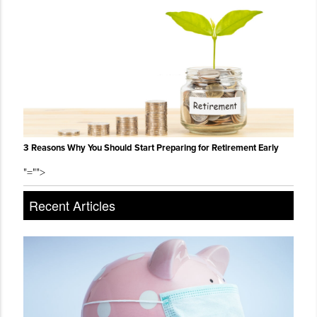
3 Reasons Why You Should Start Preparing for Retirement Early
"="">
Recent Articles