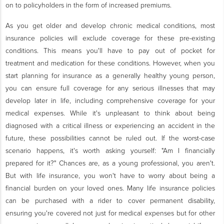
on to policyholders in the form of increased premiums.
As you get older and develop chronic medical conditions, most
insurance policies will exclude coverage for these pre-existing
conditions. This means you'll have to pay out of pocket for
treatment and medication for these conditions. However, when you
start planning for insurance as a generally healthy young person,
you can ensure full coverage for any serious illnesses that may
develop later in life, including comprehensive coverage for your
medical expenses. While it's unpleasant to think about being
diagnosed with a critical illness or experiencing an accident in the
future, these possibilities cannot be ruled out. If the worst-case
scenario happens, it's worth asking yourself: "Am I financially
prepared for it?" Chances are, as a young professional, you aren't.
But with life insurance, you won't have to worry about being a
financial burden on your loved ones. Many life insurance policies
can be purchased with a rider to cover permanent disability,
ensuring you're covered not just for medical expenses but for other