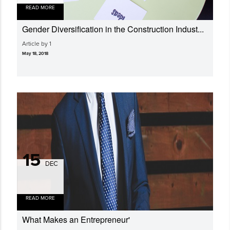
READ MORE
Gender Diversi­fication in the Construction Indust...
Article by 1
May 18, 2018
15
DEC
READ MORE
What Makes an Entrepreneur'