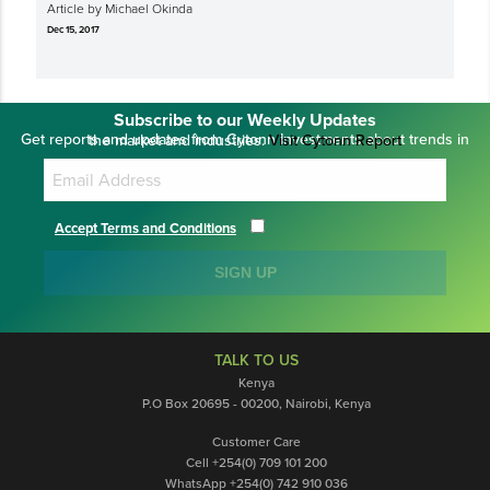
Article by Michael Okinda
Dec 15, 2017
Subscribe to our Weekly Updates
Get reports and updates from Cytonn Investments about trends in the market and industries.
Visit Cytonn Report
Accept Terms and Conditions
SIGN UP
TALK TO US
Kenya
P.O Box 20695 - 00200, Nairobi, Kenya
Customer Care
Cell +254(0) 709 101 200
WhatsApp +254(0) 742 910 036