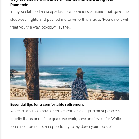
Pandemic
In my social media escapades, I came across a meme that gave me
sleepless nights and pushed me to write this article. ‘Retirement will
treat you the way lockdown is’, the...
Essential tips for a comfortable retirement
A secure and comfortable retirement ranks high in most people’s
priority list as one of the goals we work, save and invest for. While
retirement presents an opportunity to lay down your tools of tr...