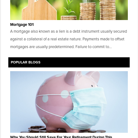
Mortgage 101
A mortgage also known as a lien is a debt instrument usually secured
against a collateral of a real estate nature. Payments made to offset
mortgages are usually predetermined. Failure to commit to...
POPULAR BLOGS
Why You Should Still Save For Your Retirement During This