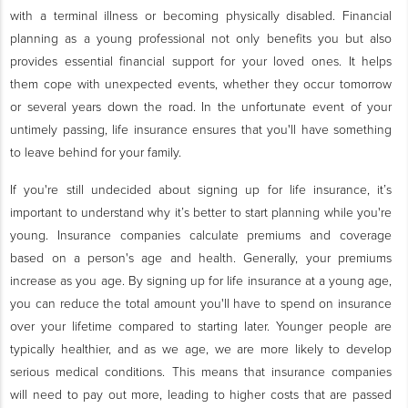
with a terminal illness or becoming physically disabled. Financial
planning as a young professional not only benefits you but also
provides essential financial support for your loved ones. It helps
them cope with unexpected events, whether they occur tomorrow
or several years down the road. In the unfortunate event of your
untimely passing, life insurance ensures that you'll have something
to leave behind for your family.
If you're still undecided about signing up for life insurance, it’s
important to understand why it’s better to start planning while you're
young. Insurance companies calculate premiums and coverage
based on a person's age and health. Generally, your premiums
increase as you age. By signing up for life insurance at a young age,
you can reduce the total amount you'll have to spend on insurance
over your lifetime compared to starting later. Younger people are
typically healthier, and as we age, we are more likely to develop
serious medical conditions. This means that insurance companies
will need to pay out more, leading to higher costs that are passed