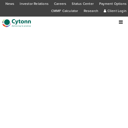
News
Investor Relations
Careers
Status Center
Payment Options
CMMF Calculator
Research
Client Login
Cytonn Foundation holds third
successive Cytonn Entrepreneurs
Hub Discussion Forum