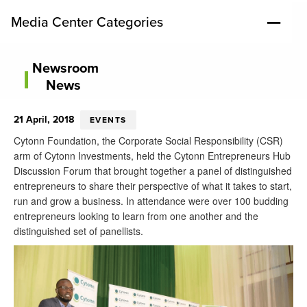
Media Center Categories
Newsroom
News
21 April, 2018
EVENTS
Cytonn
Foundation, the Corporate Social Responsibility (CSR)
arm of Cytonn Investments, held the Cytonn Entrepreneurs Hub
Discussion Forum that brought together a panel of distinguished
entrepreneurs to share their perspective of what it takes to start,
run and grow a business. In attendance were over 100 budding
entrepreneurs looking to learn from one another and the
distinguished set of
panellists.