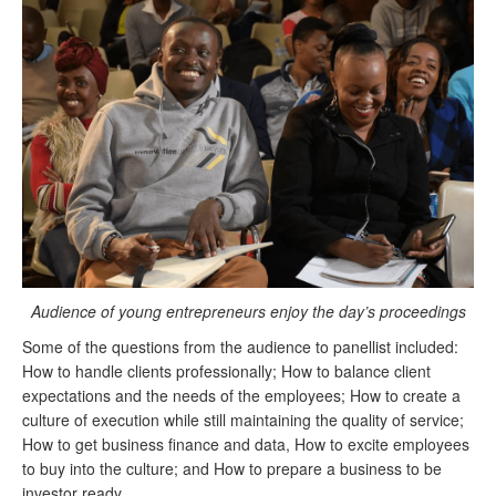
Audience
of young entrepreneurs enjoy the day’s proceedings
Some of the questions from the audience to panellist included:
How to handle clients professionally; How to balance client
expectations and the needs of the employees; How to create a
culture of execution while still maintaining the quality of service;
How to get business finance and data, How to excite employees
to buy into the culture; and How to prepare a business to be
investor ready.