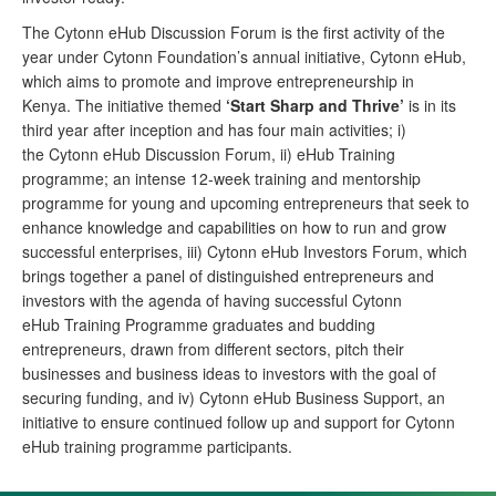
The
Cytonn
eHub Discussion Forum is the first activity of the
year under Cytonn Foundation’s annual initiative, Cytonn eHub,
which aims to promote and improve entrepreneurship in
Kenya. The initiative themed
‘Start Sharp and Thrive’
is in its
third year after inception and has four main activities; i)
the Cytonn eHub Discussion Forum, ii) eHub Training
programme; an intense 12-week training and mentorship
programme for young and upcoming entrepreneurs that seek to
enhance knowledge and capabilities on how to run and grow
successful enterprises, iii) Cytonn eHub Investors Forum, which
brings together a panel of distinguished entrepreneurs and
investors with the agenda of having successful Cytonn
eHub Training Programme graduates and budding
entrepreneurs, drawn from different sectors, pitch their
businesses and business ideas to investors with the goal of
securing funding, and iv) Cytonn eHub Business Support, an
initiative to ensure continued follow up and support for Cytonn
eHub training programme participants.