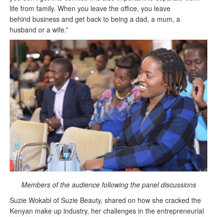
life from family. When you leave the office, you leave
behind
business
and get back to being a dad, a mum, a
husband or a wife.”
Members of the audience following the panel discussions
Suzie Wokabi of Suzie Beauty, shared on how she cracked the
Kenyan make up
industry, her challenges in the entrepreneurial