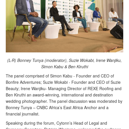
(L-R) Bonney Tunya (moderator), Suzie Wokabi, Irene Wanjiku,
Simon Kabu & Ben Kiruthi
The panel comprised of Simon Kabu - Founder and CEO of
Bonfire Adventures; Suzie Wokabi - Founder and CEO of Suzie
Beauty; Irene Wanjiku- Managing Director of REXE Roofing and
Ben Kiruthi an
award-winning, international and destination
wedding photographer. The panel discussion was moderated by
Bonney Tunya – CNBC Africa’s East Africa Anchor and a
financial journalist.
Speaking during the forum, Cytonn’s Head of Legal and