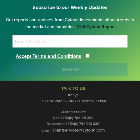
Subscribe to our Weekly Updates
Get reports and updates from Cytonn Investments about trends in
the market and industries.
Visit Cytonn Report
Accept Terms and Conditions
SIGN UP
TALK TO US
Kenya
P.O Box 20695 - 00200, Nairobi, Kenya
Customer Care
Cell +254(0) 709 101 200
WhatsApp +254(0) 742 910 036
clientservices@cytonn.com
Email: