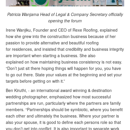
Patricia Wanjama
Head of Legal & Company Secretary officially
opening the forum
Irene Wanjiku, Founder
and
CEO of
Rexe
Roofing, explained
how she grew into the construction business because of her
passion to provide alternative and beautiful roofing
for
residences,
and insisted that credibility and business integrity
are important when starting a business. She also
explained
on
how maintaining business consistency is not easy.
“Don’t just sit there hoping things will happen for you, you have
to go out there. State your values at the beginning and set your
targets before getting on with it.”
Ben Kiruthi, - an international
award winning
& destination
wedding photographer, emphasized how most successful
partnerships are run, particularly where the partners are family
members. “Partnerships should be symbiotic, where you benefit
each other and ultimately the business. Where your partner is
also your spouse, it is good to define each persons role so that
you don’t get into conflict. It is also important to separate work