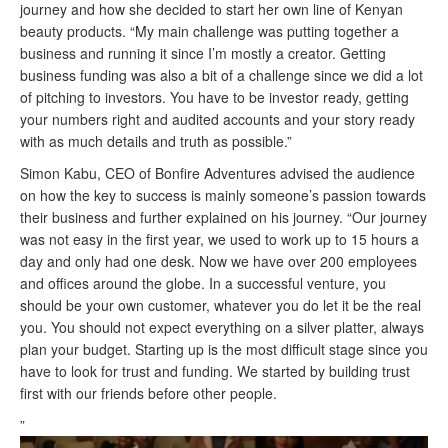
journey and how she decided to start her own line of Kenyan
beauty products. “My main challenge was putting together a
business and running it since I’m mostly a creator. Getting
business funding was also a bit of a challenge since we did a lot
of pitching to investors. You have to be investor ready, getting
your numbers right and audited accounts and your story ready
with as
much
details and truth as possible.”
Simon Kabu, CEO of Bonfire Adventures advised the audience
on how the key to success is mainly someone’s passion towards
their business and further explained on his journey. “Our journey
was not easy in the first year, we used to work up to 15 hours a
day and only had one desk. Now we have over 200 employees
and offices around the globe. In a successful venture, you
should be your own customer, whatever you do let it be the real
you. You should not expect everything on a silver platter, always
plan your budget. Starting up is the most difficult stage since you
have to look for trust and funding. We started by building trust
first with our friends before other people.
”