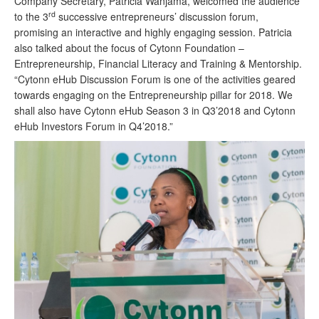
Company Secretary, Patricia Wanjama, welcomed the audience
rd
to the 3
successive entrepreneurs’ discussion forum,
promising an interactive and highly engaging session. Patricia
also talked about the focus of Cytonn Foundation –
Entrepreneurship, Financial Literacy and Training & Mentorship.
“Cytonn eHub Discussion Forum is one of the activities geared
towards engaging on the Entrepreneurship pillar for 2018. We
shall also have Cytonn eHub Season 3 in Q3’2018 and Cytonn
eHub Investors Forum in Q4’2018.”