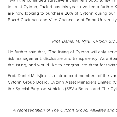
“With the continued attractive investment opportunity i
team at Cytonn, Taaleri has this year invested a further 
are now looking to purchase 20% of Cytonn during our IP
Board Chairman and Vice Chancellor at Embu University,
Prof. Daniel M. Njiru,
Cytonn
Grou
He further said that, “The listing of Cytonn will only ser
risk management, disclosure and transparency. As a B
the listing, and would like to congratulate them for takin
Prof. Daniel M. Njiru also introduced members of the va
Cytonn Group Board, Cytonn Asset Managers Limited (CA
the Special Purpose Vehicles (SPVs) Boards and The Cy
A representation of The
Cytonn
Group, Affiliates and