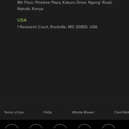
8th Floor, Pinetree Plaza, Kaburu Drive, Ngong' Road,
Nairobi, Kenya
USA
1 Research Court, Rockville, MD 20850, USA
Terms of Use
FAQs
Whistle Blower
Client Ref