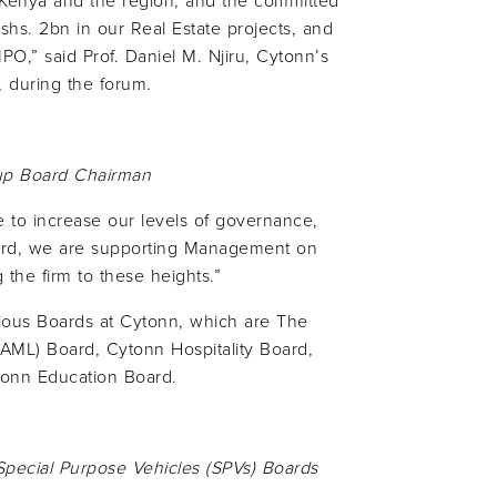
n Kenya and the region, and the committed
Kshs. 2bn in our Real Estate projects, and
O,” said Prof. Daniel M. Njiru, Cytonn’s
 during the forum.
p Board Chairman
ve to increase our levels of governance,
oard, we are supporting Management on
g the firm to these heights.”
rious Boards at Cytonn, which are The
ML) Board, Cytonn Hospitality Board,
tonn Education Board.
 Special Purpose Vehicles (SPVs) Boards