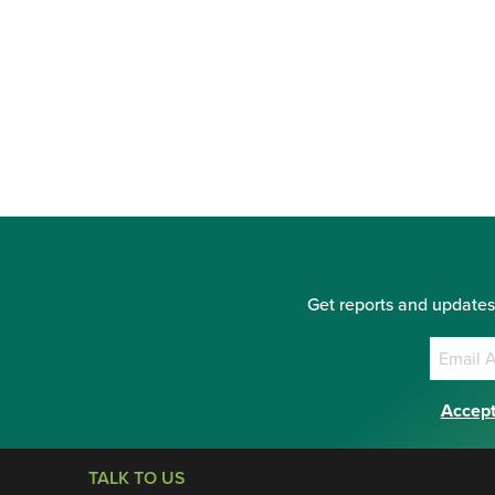
Get reports and updates
Accept
TALK TO US