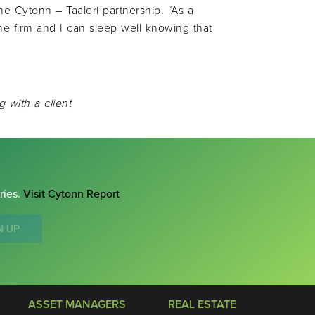
the Cytonn – Taaleri partnership. “As a
the firm and I can sleep well knowing that
g with a client
ries.
Visit Cytonn Report
N UP
ASSET MANAGERS
REAL ESTATE