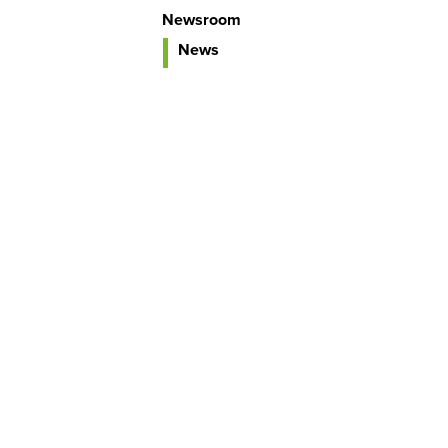
Newsroom
News