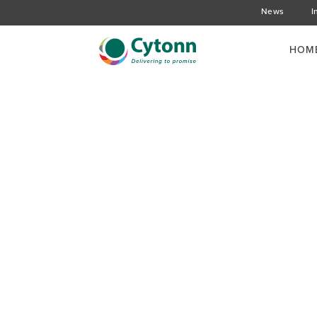
News
I
HOM
Cytonn Holds the Cli
meeting at The Nair
Hotel