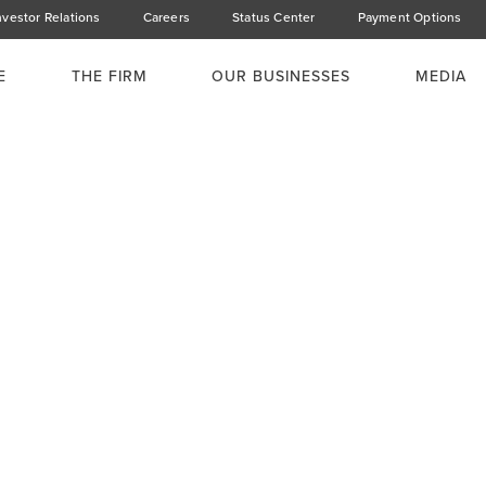
nvestor Relations
Careers
Status Center
Payment Options
E
THE FIRM
OUR BUSINESSES
MEDIA
ent Cocktail
obi Serena