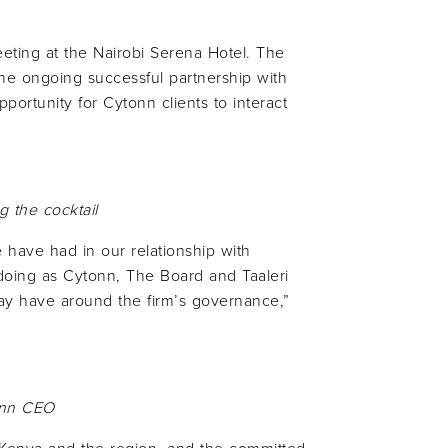
eting at the Nairobi Serena Hotel. The
he ongoing successful partnership with
opportunity for Cytonn clients to interact
g the cocktail
 have had in our relationship with
e doing as Cytonn, The Board and Taaleri
may have around the firm’s governance,”
nn
CEO