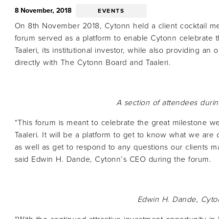
8 November, 2018
EVENTS
On 8th November 2018, Cytonn held a client cocktail me
forum served as a platform to enable Cytonn celebrate t
Taaleri, its institutional investor, while also providing an 
directly with The Cytonn Board and Taaleri.
A section of attendees durin
“This forum is meant to celebrate the great milestone we
Taaleri. It will be a platform to get to know what we ar
as well as get to respond to any questions our clients 
said Edwin H. Dande, Cytonn’s CEO during the forum.
Edwin H. Dande,
Cyto