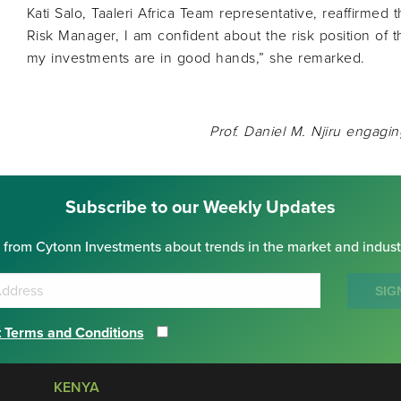
Kati Salo, Taaleri Africa Team representative, reaffirmed 
Risk Manager, I am confident about the risk position of 
my investments are in good hands,” she remarked.
Prof. Daniel M. Njiru engagin
Subscribe to our Weekly Updates
 from Cytonn Investments about trends in the market and indust
SIG
 Terms and Conditions
KENYA