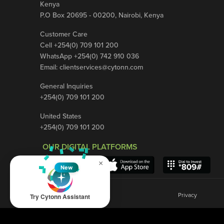
Kenya
P.O Box 20695 - 00200, Nairobi, Kenya
Customer Care
Cell +254(0) 709 101 200
WhatsApp +254(0) 742 910 036
Email:
clientservices@cytonn.com
General Inquiries
+254(0) 709 101 200
United States
+254(0) 709 101 200
OUR DIGITAL PLATFORMS
×
New
Privacy
Try Cytonn Assistant