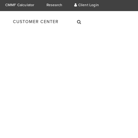
CMMF Calculator
Research
Client Login
×
Search
CUSTOMER CENTER