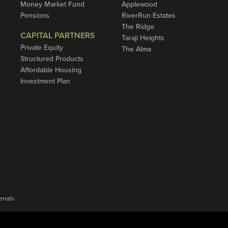
Money Market Fund
Applewood
Pensions
RiverRun Estates
The Ridge
CAPITAL PARTNERS
Taraji Heights
Private Equity
The Alma
Structured Products
Affordable Housing
Investment Plan
errals