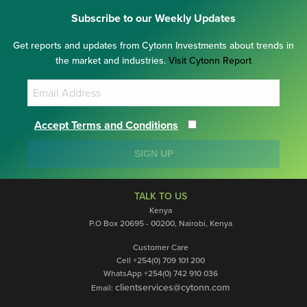
Subscribe to our Weekly Updates
Get reports and updates from Cytonn Investments about trends in
the market and industries.
Visit Cytonn Report
Accept Terms and Conditions
SIGN UP
TALK TO US
Kenya
P.O Box 20695 - 00200, Nairobi, Kenya
Customer Care
Cell +254(0) 709 101 200
WhatsApp +254(0) 742 910 036
clientservices@cytonn.com
Email: