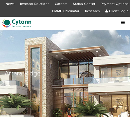
News
Investor Relations
Careers
Status Center
Payment Options
CMMF Calculator
Research
Client Login
Amara Ridge