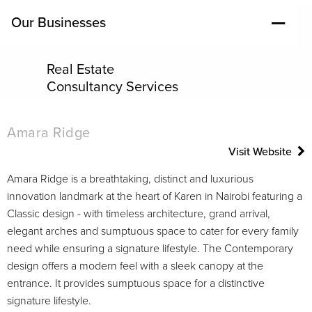
Our Businesses
Real Estate
Consultancy Services
Amara Ridge
Visit Website
Amara Ridge is a breathtaking, distinct and luxurious
innovation landmark at the heart of Karen in Nairobi featuring a
Classic design - with timeless architecture, grand arrival,
elegant arches and sumptuous space to cater for every family
need while ensuring a signature lifestyle. The Contemporary
design offers a modern feel with a sleek canopy at the
entrance. It provides sumptuous space for a distinctive
signature lifestyle.