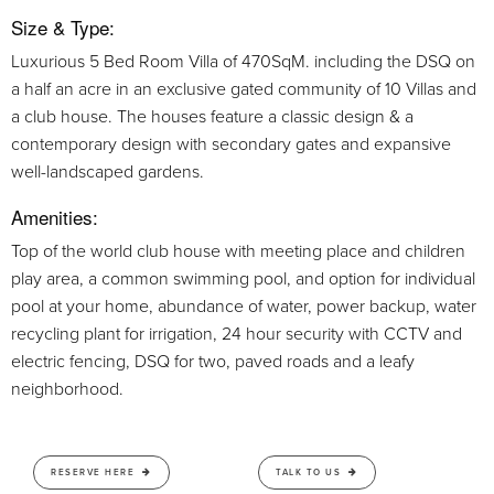
Size & Type:
Luxurious 5 Bed Room Villa of 470SqM. including the DSQ on
a half an acre in an exclusive gated community of 10 Villas and
a club house. The houses feature a classic design & a
contemporary design with secondary gates and expansive
well-landscaped gardens.
Amenities:
Top of the world club house with meeting place and children
play area, a common swimming pool, and option for individual
pool at your home, abundance of water, power backup, water
recycling plant for irrigation, 24 hour security with CCTV and
electric fencing, DSQ for two, paved roads and a leafy
neighborhood.
RESERVE HERE
TALK TO US