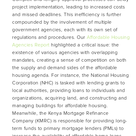
project implementation, leading to increased costs
and missed deadlines. This inefficiency is further
compounded by the involvement of multiple
government agencies, each with its own set of
regulations and procedures. Our
Affordable Housing
Agencies Report
highlighted a critical issue: the
existence of various agencies with overlapping
mandates, creating a sense of competition on both
the supply and demand sides of the affordable
housing agenda. For instance, the National Housing
Corporation (NHC) is tasked with lending grants to
local authorities, providing loans to individuals and
organizations, acquiring land, and constructing and
managing buildings for affordable housing.
Meanwhile, the Kenya Mortgage Refinance
Company (KMRC) is responsible for providing long-
term funds to primary mortgage lenders (PMLs) to