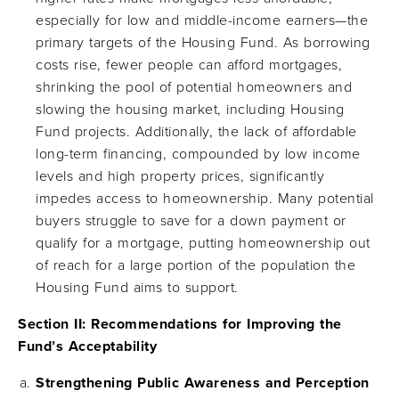
especially for low and middle-income earners—the
primary targets of the Housing Fund. As borrowing
costs rise, fewer people can afford mortgages,
shrinking the pool of potential homeowners and
slowing the housing market, including Housing
Fund projects. Additionally, the lack of affordable
long-term financing, compounded by low income
levels and high property prices, significantly
impedes access to homeownership. Many potential
buyers struggle to save for a down payment or
qualify for a mortgage, putting homeownership out
of reach for a large portion of the population the
Housing Fund aims to support.
Section II: Recommendations for Improving the
Fund’s Acceptability
Strengthening Public Awareness and Perception