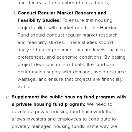
and decrease the number of unsold units,
Conduct Regular Market Research and
Feasibility Studies:
To ensure that housing
projects align with market needs, the Housing
Fund should conduct regular market research
and feasibility studies. These studies should
analyze housing demand, income levels, location
preferences, and economic conditions. By basing
project decisions on solid data, the fund can
better match supply with demand, avoid resource
wastage, and ensure that projects are financially
viable.
Supplement the public housing fund program with
a private housing fund program:
We need to
develop a private housing fund framework that
allows investors and employees to contribute to
privately managed housing funds; same way we