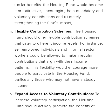
similar benefits, the Housing Fund would become
more attractive, encouraging both mandatory and
voluntary contributions and ultimately
strengthening the fund’s impact,
Flexible Contribution Schemes:
The Housing
Fund should offer flexible contribution schemes
that cater to different income levels. For instance,
self-employed individuals and informal sector
workers could be allowed to make irregular
contributions that align with their income
patterns. This flexibility would encourage more
people to participate in the Housing Fund,
particularly those who may not have a steady
income,
Expand Access to Voluntary Contributions:
To
increase voluntary participation, the Housing
Fund should actively promote the benefits of