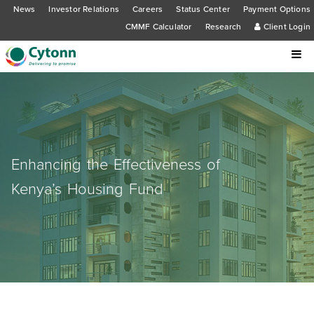
News
Investor Relations
Careers
Status Center
Payment Options
CMMF Calculator
Research
Client Login
Enhancing the Effectiveness of
Kenya’s Housing Fund