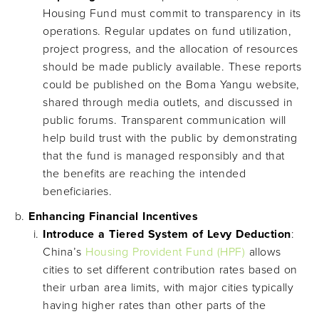
Housing Fund must commit to transparency in its
operations. Regular updates on fund utilization,
project progress, and the allocation of resources
should be made publicly available. These reports
could be published on the Boma Yangu website,
shared through media outlets, and discussed in
public forums. Transparent communication will
help build trust with the public by demonstrating
that the fund is managed responsibly and that
the benefits are reaching the intended
beneficiaries.
Enhancing Financial Incentives
Introduce a Tiered System of Levy Deduction
:
China’s
Housing Provident Fund (HPF)
allows
cities to set different contribution rates based on
their urban area limits, with major cities typically
having higher rates than other parts of the