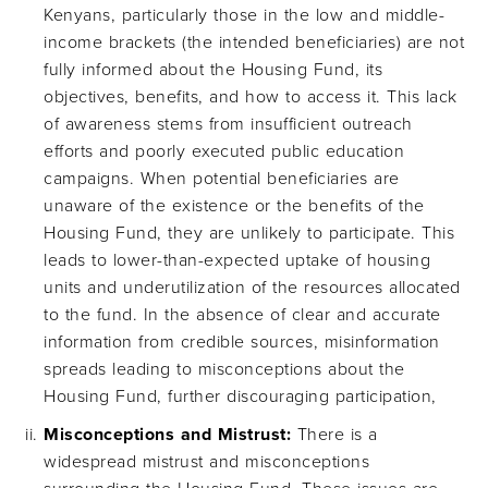
Kenyans, particularly those in the low and middle-
income brackets (the intended beneficiaries) are not
fully informed about the Housing Fund, its
objectives, benefits, and how to access it. This lack
of awareness stems from insufficient outreach
efforts and poorly executed public education
campaigns. When potential beneficiaries are
unaware of the existence or the benefits of the
Housing Fund, they are unlikely to participate. This
leads to lower-than-expected uptake of housing
units and underutilization of the resources allocated
to the fund. In the absence of clear and accurate
information from credible sources, misinformation
spreads leading to misconceptions about the
Housing Fund, further discouraging participation,
Misconceptions and Mistrust:
There is a
widespread mistrust and misconceptions