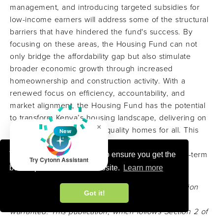
management, and introducing targeted subsidies for
low-income earners will address some of the structural
barriers that have hindered the fund's success. By
focusing on these areas, the Housing Fund can not
only bridge the affordability gap but also stimulate
broader economic growth through increased
homeownership and construction activity. With a
renewed focus on efficiency, accountability, and
market alignment, the Housing Fund has the potential
to transform Kenya’s housing landscape, delivering on
×
the promise of affordable, quality homes for all. This
New
will not only improve the quality of life for many
Kenyans but also contribute to the country’s long-term
This website uses cookies to ensure you get the
Try Cytonn Assistant
social and economic development goals.
best experience on our website.
Learn more
Disclaimer:
The views expressed in this publication
Got it!
are those of the writers where particulars are not
warranted. This publication, which follows Section 2 of