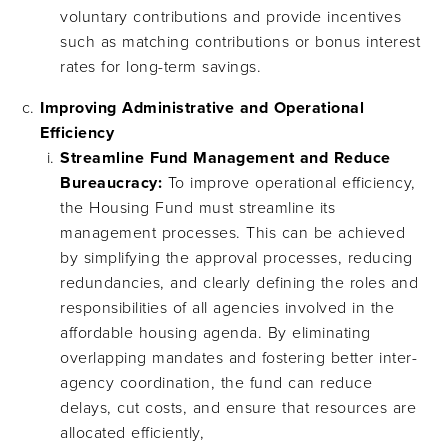
voluntary contributions and provide incentives
such as matching contributions or bonus interest
rates for long-term savings.
Improving Administrative and Operational
Efficiency
Streamline Fund Management and Reduce
Bureaucracy:
To improve operational efficiency,
the Housing Fund must streamline its
management processes. This can be achieved
by simplifying the approval processes, reducing
redundancies, and clearly defining the roles and
responsibilities of all agencies involved in the
affordable housing agenda. By eliminating
overlapping mandates and fostering better inter-
agency coordination, the fund can reduce
delays, cut costs, and ensure that resources are
allocated efficiently,