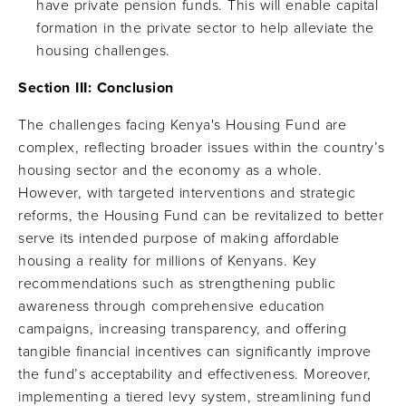
have private pension funds. This will enable capital
formation in the private sector to help alleviate the
housing challenges.
Section III:
Conclusion
The challenges facing Kenya's Housing Fund are
complex, reflecting broader issues within the country’s
housing sector and the economy as a whole.
However, with targeted interventions and strategic
reforms, the Housing Fund can be revitalized to better
serve its intended purpose of making affordable
housing a reality for millions of Kenyans. Key
recommendations such as strengthening public
awareness through comprehensive education
campaigns, increasing transparency, and offering
tangible financial incentives can significantly improve
the fund’s acceptability and effectiveness. Moreover,
implementing a tiered levy system, streamlining fund