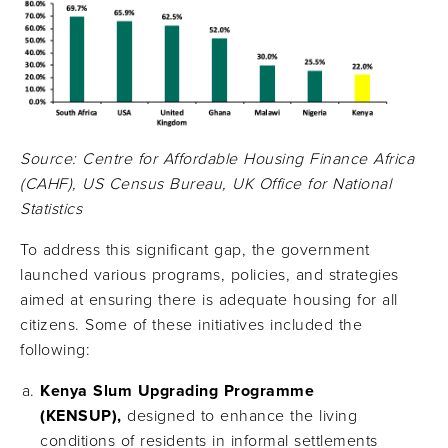
Source: Centre for Affordable Housing Finance Africa
(CAHF), US Census Bureau, UK Office for National
Statistics
To address this significant gap, the government
launched various programs, policies, and strategies
aimed at ensuring there is adequate housing for all
citizens. Some of these initiatives included the
following:
Kenya Slum Upgrading Programme
(KENSUP),
designed to enhance the living
conditions of residents in informal settlements