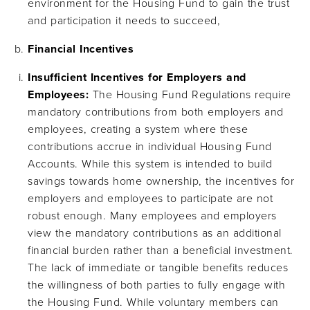
environment for the Housing Fund to gain the trust
and participation it needs to succeed,
Financial Incentives
Insufficient Incentives for Employers and
Employees:
The Housing Fund Regulations require
mandatory contributions from both employers and
employees, creating a system where these
contributions accrue in individual Housing Fund
Accounts​. While this system is intended to build
savings towards home ownership, the incentives for
employers and employees to participate are not
robust enough. Many employees and employers
view the mandatory contributions as an additional
financial burden rather than a beneficial investment.
The lack of immediate or tangible benefits reduces
the willingness of both parties to fully engage with
the Housing Fund. While voluntary members can