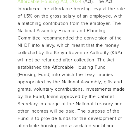
Affordable Housing Act, 2024
(Act). The Act
introduced the affordable housing levy at the rate
of 1.5% on the gross salary of an employee, with
a matching contribution from the employer. The
National Assembly Finance and Planning
Committee recommended the conversion of the
NHDF into a levy, which meant that the money
collected by the Kenya Revenue Authority (KRA)
will not be refunded after collection. The Act
established the Affordable Housing Fund
(Housing Fund) into which the Levy, monies
appropriated by the National Assembly, gifts and
grants, voluntary contributions, investments made
by the Fund, loans approved by the Cabinet
Secretary in charge of the National Treasury and
other incomes will be paid. The purpose of the
Fund is to provide funds for the development of
affordable housing and associated social and