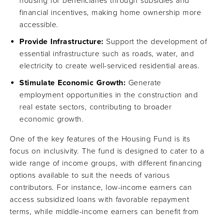
housing for beneficiaries through subsidies and
financial incentives, making home ownership more
accessible.
Provide Infrastructure:
Support the development of
essential infrastructure such as roads, water, and
electricity to create well-serviced residential areas.
Stimulate Economic Growth:
Generate
employment opportunities in the construction and
real estate sectors, contributing to broader
economic growth.
One of the key features of the Housing Fund is its
focus on inclusivity. The fund is designed to cater to a
wide range of income groups, with different financing
options available to suit the needs of various
contributors. For instance, low-income earners can
access subsidized loans with favorable repayment
terms, while middle-income earners can benefit from