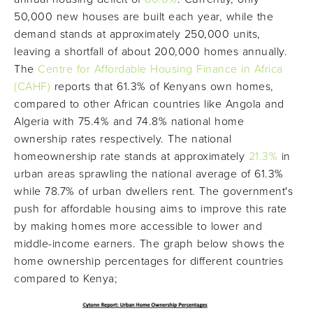
50,000 new houses are built each year, while the
demand stands at approximately 250,000 units,
leaving a shortfall of about 200,000 homes annually.
The
Centre for Affordable Housing Finance in Africa
(CAHF)
reports that 61.3% of Kenyans own homes,
compared to other African countries like Angola and
Algeria with 75.4% and 74.8% national home
ownership rates respectively. The national
homeownership rate stands at approximately
21.3%
in
urban areas sprawling the national average of 61.3%
while 78.7% of urban dwellers rent. The government's
push for affordable housing aims to improve this rate
by making homes more accessible to lower and
middle-income earners. The graph below shows the
home ownership percentages for different countries
compared to Kenya;