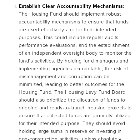
Establish Clear Accountability Mechanisms:
The Housing Fund should implement robust
accountability mechanisms to ensure that funds
are used effectively and for their intended
purposes. This could include regular audits,
performance evaluations, and the establishment
of an independent oversight body to monitor the
fund’s activities. By holding fund managers and
implementing agencies accountable, the risk of
mismanagement and corruption can be
minimized, leading to better outcomes for the
Housing Fund. The Housing Levy Fund Board
should also prioritize the allocation of funds to
ongoing and ready-to-launch housing projects to
ensure that collected funds are promptly utilized
for their intended purpose. They should avoid
holding large sums in reserve or investing in
non-construction activities, unless absolutely