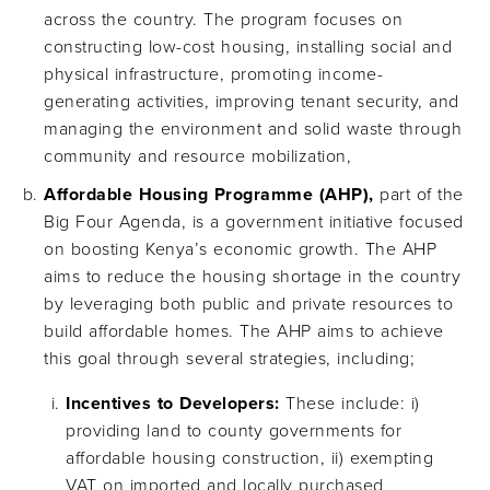
across the country. The program focuses on
constructing low-cost housing, installing social and
physical infrastructure, promoting income-
generating activities, improving tenant security, and
managing the environment and solid waste through
community and resource mobilization,
Affordable Housing Programme (AHP),
part of the
Big Four Agenda, is a government initiative focused
on boosting Kenya’s economic growth. The AHP
aims to reduce the housing shortage in the country
by leveraging both public and private resources to
build affordable homes. The AHP aims to achieve
this goal through several strategies, including;
Incentives to Developers:
These include: i)
providing land to county governments for
affordable housing construction, ii) exempting
VAT on imported and locally purchased