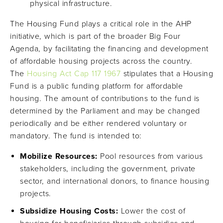
physical infrastructure.
The Housing Fund plays a critical role in the AHP
initiative, which is part of the broader Big Four
Agenda, by facilitating the financing and development
of affordable housing projects across the country.
The
Housing Act Cap 117 1967
stipulates that a Housing
Fund is a public funding platform for affordable
housing. The amount of contributions to the fund is
determined by the Parliament and may be changed
periodically and be either rendered voluntary or
mandatory. The fund is intended to:
Mobilize Resources:
Pool resources from various
stakeholders, including the government, private
sector, and international donors, to finance housing
projects.
Subsidize Housing Costs:
Lower the cost of