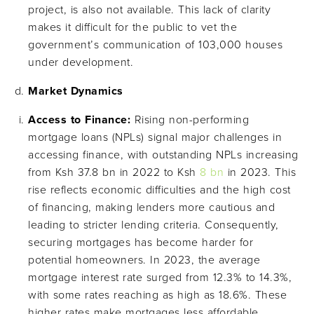
project, is also not available. This lack of clarity
makes it difficult for the public to vet the
government’s communication of 103,000 houses
under development.
Market Dynamics
Access to Finance:
Rising non-performing
mortgage loans (NPLs) signal major challenges in
accessing finance, with outstanding NPLs increasing
from Ksh 37.8 bn in 2022 to Ksh
8 bn
in 2023. This
rise reflects economic difficulties and the high cost
of financing, making lenders more cautious and
leading to stricter lending criteria. Consequently,
securing mortgages has become harder for
potential homeowners. In 2023, the average
mortgage interest rate surged from 12.3% to 14.3%,
with some rates reaching as high as 18.6%. These
higher rates make mortgages less affordable,