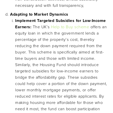
necessary and with full transparency,
Adapting to Market Dynamics
Implement Targeted Subsidies for Low-Income
Earners:
The UK’s
Help to Buy scheme
offers an
equity loan in which the government lends a
percentage of the property’s cost, thereby
reducing the down payment required from the
buyer. This scheme is specifically aimed at first-
time buyers and those with limited income.
Similarly, the Housing Fund should introduce
targeted subsidies for low-income earners to
bridge the affordability gap. These subsidies
could help cover a portion of the down payment,
lower monthly mortgage payments, or offer
reduced interest rates for eligible applicants. By
making housing more affordable for those who
need it most, the fund can boost participation