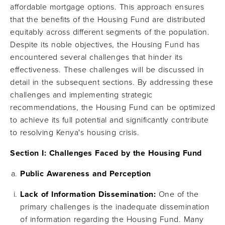
affordable mortgage options. This approach ensures
that the benefits of the Housing Fund are distributed
equitably across different segments of the population.
Despite its noble objectives, the Housing Fund has
encountered several challenges that hinder its
effectiveness. These challenges will be discussed in
detail in the subsequent sections. By addressing these
challenges and implementing strategic
recommendations, the Housing Fund can be optimized
to achieve its full potential and significantly contribute
to resolving Kenya's housing crisis.
Section I: Challenges Faced by the Housing Fund
Public Awareness and Perception
Lack of Information Dissemination:
One of the
primary challenges is the inadequate dissemination
of information regarding the Housing Fund. Many