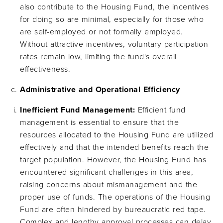
also contribute to the Housing Fund, the incentives
for doing so are minimal, especially for those who
are self-employed or not formally employed.
Without attractive incentives, voluntary participation
rates remain low, limiting the fund's overall
effectiveness.
Administrative and Operational Efficiency
Inefficient Fund Management:
Efficient fund
management is essential to ensure that the
resources allocated to the Housing Fund are utilized
effectively and that the intended benefits reach the
target population. However, the Housing Fund has
encountered significant challenges in this area,
raising concerns about mismanagement and the
proper use of funds. The operations of the Housing
Fund are often hindered by bureaucratic red tape.
Complex and lengthy approval processes can delay