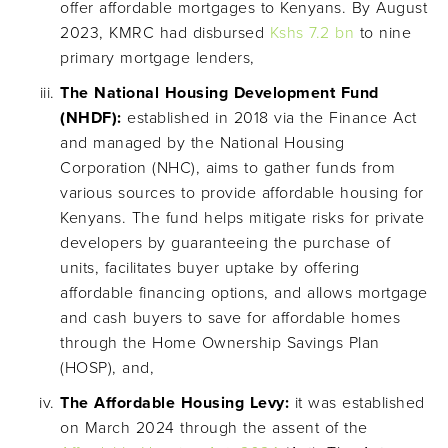
offer affordable mortgages to Kenyans. By August
2023, KMRC had disbursed
Kshs 7.2 bn
to nine
primary mortgage lenders,
The National Housing Development Fund
(NHDF):
established in 2018 via the Finance Act
and managed by the National Housing
Corporation (NHC), aims to gather funds from
various sources to provide affordable housing for
Kenyans. The fund helps mitigate risks for private
developers by guaranteeing the purchase of
units, facilitates buyer uptake by offering
affordable financing options, and allows mortgage
and cash buyers to save for affordable homes
through the Home Ownership Savings Plan
(HOSP), and,
The Affordable Housing Levy:
it was established
on March 2024 through the assent of the