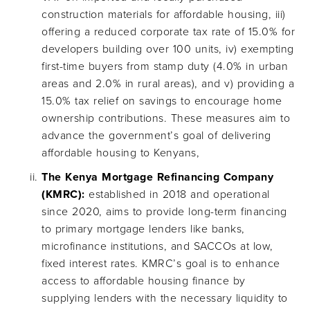
construction materials for affordable housing, iii)
offering a reduced corporate tax rate of 15.0% for
developers building over 100 units, iv) exempting
first-time buyers from stamp duty (4.0% in urban
areas and 2.0% in rural areas), and v) providing a
15.0% tax relief on savings to encourage home
ownership contributions. These measures aim to
advance the government’s goal of delivering
affordable housing to Kenyans,
The Kenya Mortgage Refinancing Company
(KMRC):
established in 2018 and operational
since 2020, aims to provide long-term financing
to primary mortgage lenders like banks,
microfinance institutions, and SACCOs at low,
fixed interest rates. KMRC’s goal is to enhance
access to affordable housing finance by
supplying lenders with the necessary liquidity to