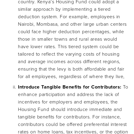
country. Kenya’s Housing Fund could adopt a
similar approach by implementing a tiered
deduction system. For example, employees in
Nairobi, Mombasa, and other large urban centers
could face higher deduction percentages, while
those in smaller towns and rural areas would
have lower rates. This tiered system could be
tailored to reflect the varying costs of housing
and average incomes across different regions,
ensuring that the levy is both affordable and fair
for all employees, regardless of where they live,
Introduce Tangible Benefits for Contributors:
To
enhance participation and address the lack of
incentives for employers and employees, the
Housing Fund should introduce immediate and
tangible benefits for contributors. For instance,
contributors could be offered preferential interest
rates on home loans, tax incentives, or the option