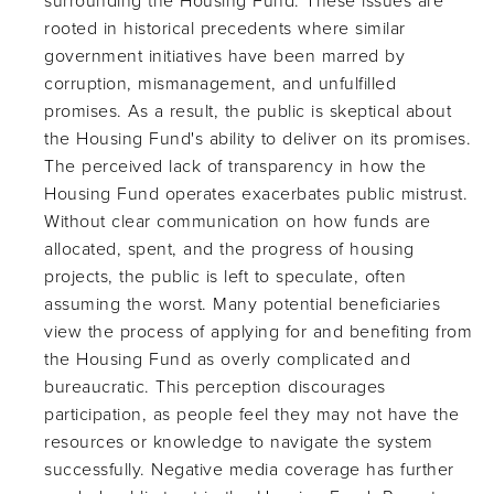
surrounding the Housing Fund. These issues are
rooted in historical precedents where similar
government initiatives have been marred by
corruption, mismanagement, and unfulfilled
promises. As a result, the public is skeptical about
the Housing Fund's ability to deliver on its promises.
The perceived lack of transparency in how the
Housing Fund operates exacerbates public mistrust.
Without clear communication on how funds are
allocated, spent, and the progress of housing
projects, the public is left to speculate, often
assuming the worst. Many potential beneficiaries
view the process of applying for and benefiting from
the Housing Fund as overly complicated and
bureaucratic. This perception discourages
participation, as people feel they may not have the
resources or knowledge to navigate the system
successfully. Negative media coverage has further