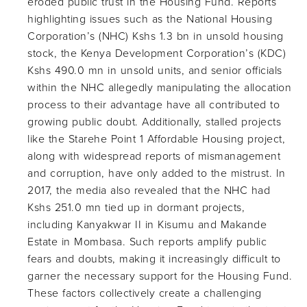
eroded public trust in the Housing Fund. Reports
highlighting issues such as the National Housing
Corporation’s (NHC) Kshs 1.3 bn in unsold housing
stock, the Kenya Development Corporation’s (KDC)
Kshs 490.0 mn in unsold units, and senior officials
within the NHC allegedly manipulating the allocation
process to their advantage have all contributed to
growing public doubt. Additionally, stalled projects
like the Starehe Point 1 Affordable Housing project,
along with widespread reports of mismanagement
and corruption, have only added to the mistrust. In
2017, the media also revealed that the NHC had
Kshs 251.0 mn tied up in dormant projects,
including Kanyakwar II in Kisumu and Makande
Estate in Mombasa. Such reports amplify public
fears and doubts, making it increasingly difficult to
garner the necessary support for the Housing Fund.
These factors collectively create a challenging