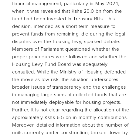
financial management, particularly in May 2024,
when it was revealed that Kshs 20.0 bn from the
fund had been invested in Treasury Bills. This
decision, intended as a short-term measure to
prevent funds from remaining idle during the legal
disputes over the housing levy, sparked debate.
Members of Parliament questioned whether the
proper procedures were followed and whether the
Housing Levy Fund Board was adequately
consulted. While the Ministry of Housing defended
the move as low-risk, the situation underscores
broader issues of transparency and the challenges
in managing large sums of collected funds that are
not immediately deployable for housing projects.
Further, it is not clear regarding the allocation of the
approximately Kshs 6.5 bn in monthly contributions.
Moreover, detailed information about the number of
units currently under construction, broken down by