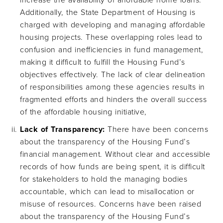
increase the availability of affordable home loans.
Additionally, the State Department of Housing is
charged with developing and managing affordable
housing projects. These overlapping roles lead to
confusion and inefficiencies in fund management,
making it difficult to fulfill the Housing Fund’s
objectives effectively. The lack of clear delineation
of responsibilities among these agencies results in
fragmented efforts and hinders the overall success
of the affordable housing initiative,
Lack of Transparency:
There have been concerns
about the transparency of the Housing Fund’s
financial management. Without clear and accessible
records of how funds are being spent, it is difficult
for stakeholders to hold the managing bodies
accountable, which can lead to misallocation or
misuse of resources. Concerns have been raised
about the transparency of the Housing Fund’s