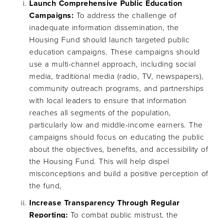
Launch Comprehensive Public Education
Campaigns:
To address the challenge of
inadequate information dissemination, the
Housing Fund should launch targeted public
education campaigns. These campaigns should
use a multi-channel approach, including social
media, traditional media (radio, TV, newspapers),
community outreach programs, and partnerships
with local leaders to ensure that information
reaches all segments of the population,
particularly low and middle-income earners. The
campaigns should focus on educating the public
about the objectives, benefits, and accessibility of
the Housing Fund. This will help dispel
misconceptions and build a positive perception of
the fund,
Increase Transparency Through Regular
Reporting:
To combat public mistrust, the