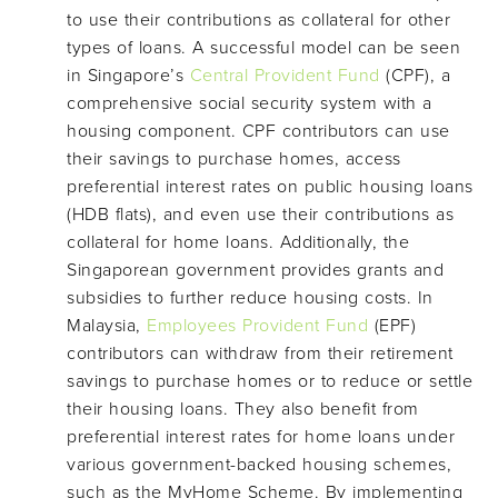
to use their contributions as collateral for other
types of loans. A successful model can be seen
in Singapore’s
Central Provident Fund
(CPF), a
comprehensive social security system with a
housing component. CPF contributors can use
their savings to purchase homes, access
preferential interest rates on public housing loans
(HDB flats), and even use their contributions as
collateral for home loans. Additionally, the
Singaporean government provides grants and
subsidies to further reduce housing costs. In
Malaysia,
Employees Provident Fund
(EPF)
contributors can withdraw from their retirement
savings to purchase homes or to reduce or settle
their housing loans. They also benefit from
preferential interest rates for home loans under
various government-backed housing schemes,
such as the MyHome Scheme. By implementing