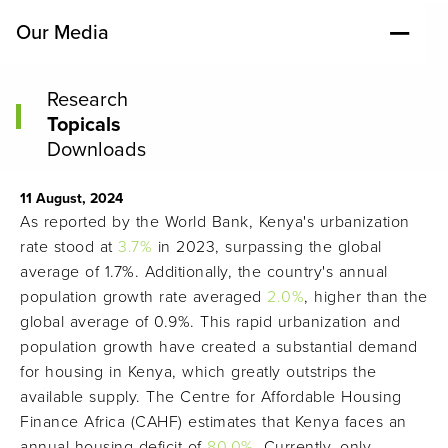
Our Media
Research
Topicals
Downloads
11 August, 2024
As reported by the World Bank, Kenya's urbanization
rate stood at
3.7%
in 2023, surpassing the global
average of 1.7%. Additionally, the country's annual
population growth rate averaged
2.0%
, higher than the
global average of 0.9%. This rapid urbanization and
population growth have created a substantial demand
for housing in Kenya, which greatly outstrips the
available supply. The Centre for Affordable Housing
Finance Africa (CAHF) estimates that Kenya faces an
annual housing deficit of
80.0%
. Currently, only