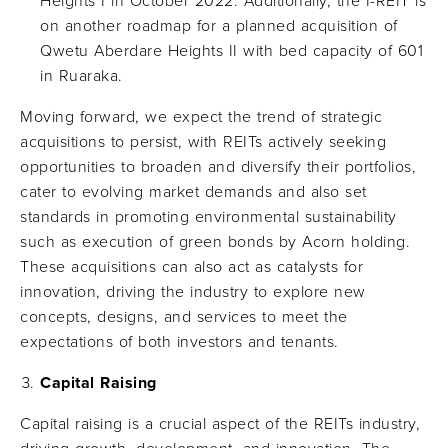
Heights I in October 2022. Additionally, the I-REIT is
on another roadmap for a planned acquisition of
Qwetu Aberdare Heights II with bed capacity of 601
in Ruaraka.
Moving forward, we expect the trend of strategic
acquisitions to persist, with REITs actively seeking
opportunities to broaden and diversify their portfolios,
cater to evolving market demands and also set
standards in promoting environmental sustainability
such as execution of green bonds by Acorn holding.
These acquisitions can also act as catalysts for
innovation, driving the industry to explore new
concepts, designs, and services to meet the
expectations of both investors and tenants.
Capital Raising
Capital raising is a crucial aspect of the REITs industry,