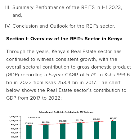
Summary Performance of the REITS in H1’2023,
and,
Conclusion and Outlook for the REITs sector.
Section I: Overview of the REITs Sector in Kenya
Through the years, Kenya’s Real Estate sector has
continued to witness consistent growth, with the
overall sectoral contribution to gross domestic product
(GDP) recording a 5-year CAGR of 5.7% to Kshs 993.6
bn in 2022 from Kshs 753.4 bn in 2017. The chart
below shows the Real Estate sector’s contribution to
GDP from 2017 to 2022;