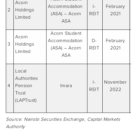
Acorn
Accommodation
I-
February
2
Holdings
(ASA) – Acorn
REIT
2021
Limited
ASA
Acorn Student
Acorn
Accommodation
D-
February
3
Holdings
(ASA) – Acorn
REIT
2021
Limited
ASA
Local
Authorities
I-
November
4
Pension
Imara
REIT
2022
Trust
(LAPTrust)
Source: Nairobi Securities Exchange, Capital Markets
Authority