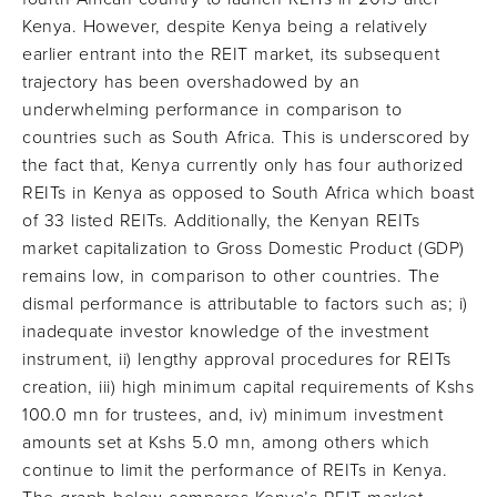
Kenya. However, despite Kenya being a relatively
earlier entrant into the REIT market, its subsequent
trajectory has been overshadowed by an
underwhelming performance in comparison to
countries such as South Africa. This is underscored by
the fact that, Kenya currently only has four authorized
REITs in Kenya as opposed to South Africa which boast
of 33 listed REITs. Additionally, the Kenyan REITs
market capitalization to Gross Domestic Product (GDP)
remains low, in comparison to other countries. The
dismal performance is attributable to factors such as; i)
inadequate investor knowledge of the investment
instrument, ii) lengthy approval procedures for REITs
creation, iii) high minimum capital requirements of Kshs
100.0 mn for trustees, and, iv) minimum investment
amounts set at Kshs 5.0 mn, among others which
continue to limit the performance of REITs in Kenya.