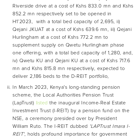
Riverside drive at a cost of Kshs 833.0 mn and Kshs
852.2 mn respectively set to be opened in
H1’2023, with a total bed capacity of 2,695, ii)
Qejani JKUAT at a cost of Kshs 639.6 mn, iii) Qejani
Hurlingham at a cost of Kshs 772.2 mn to
supplement supply on Qwetu Hurlingham phase
one offering, with a total bed capacity of 1,280, and,
iv) Qwetu KU and Qejani KU at a cost of Kshs 717.6
mn and Kshs 815.8 mn respectively, expected to
deliver 2,186 beds to the D-REIT portfolio,
In March 2023, Kenya's long-standing pension
scheme, the Local Authorities Pension Trust
(LapTrust)
listed
the inaugural Income-Real Estate
Investment Trust (I-REIT) by a pension fund on the
NSE, a ceremony presided over by President
William Ruto. The I-REIT dubbed
'LAPTrust Imara I-
REIT'
, holds profound importance for government