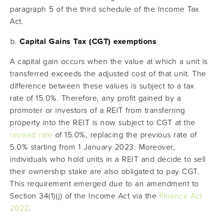
paragraph 5 of the third schedule of the Income Tax
Act.
Capital Gains Tax (CGT) exemptions
A capital gain occurs when the value at which a unit is
transferred exceeds the adjusted cost of that unit. The
difference between these values is subject to a tax
rate of 15.0%. Therefore, any profit gained by a
promoter or investors of a REIT from transferring
property into the REIT is now subject to CGT at the
revised rate
of 15.0%, replacing the previous rate of
5.0% starting from 1 January 2023. Moreover,
individuals who hold units in a REIT and decide to sell
their ownership stake are also obligated to pay CGT.
This requirement emerged due to an amendment to
Section 34(1)(j) of the Income Act via the
Finance Act
2022
.