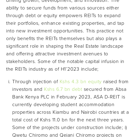
driving growth, development, and innovation. The
ability to secure funds from various sources either
through debt or equity empowers REITs to expand
their portfolios, enhance existing properties, and tap
into new investment opportunities. This practice not
only benefits the REITs themselves but also plays a
significant role in shaping the Real Estate landscape
and offering attractive investment avenues to
stakeholders. Some of the notable capital infusion in
the REITs industry as of H1’2023 include;
Through injection of
Kshs 4.3 bn equity
raised from
investors and
Kshs 6.7 bn debt
secured from Absa
Bank Kenya PLC in February 2023, ASA D-REIT is
currently developing student accommodation
properties across Kiambu and Nairobi countries at a
total cost of Kshs 11.0 bn for the next three years.
Some of the projects under construction include; i)
Qwetu Chiromo and Qejani Chiromo projects on