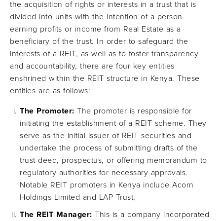
the acquisition of rights or interests in a trust that is
divided into units with the intention of a person
earning profits or income from Real Estate as a
beneficiary of the trust. In order to safeguard the
interests of a REIT, as well as to foster transparency
and accountability, there are four key entities
enshrined within the REIT structure in Kenya. These
entities are as follows:
The Promoter:
The promoter is responsible for
initiating the establishment of a REIT scheme. They
serve as the initial issuer of REIT securities and
undertake the process of submitting drafts of the
trust deed, prospectus, or offering memorandum to
regulatory authorities for necessary approvals.
Notable REIT promoters in Kenya include Acorn
Holdings Limited and LAP Trust,
The REIT Manager:
This is a company incorporated