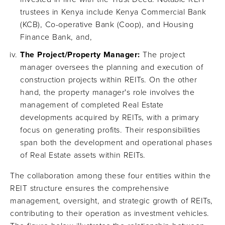
trustees in Kenya include Kenya Commercial Bank
(KCB), Co-operative Bank (Coop), and Housing
Finance Bank, and,
The Project/Property Manager:
The project
manager oversees the planning and execution of
construction projects within REITs. On the other
hand, the property manager's role involves the
management of completed Real Estate
developments acquired by REITs, with a primary
focus on generating profits. Their responsibilities
span both the development and operational phases
of Real Estate assets within REITs.
The collaboration among these four entities within the
REIT structure ensures the comprehensive
management, oversight, and strategic growth of REITs,
contributing to their operation as investment vehicles.