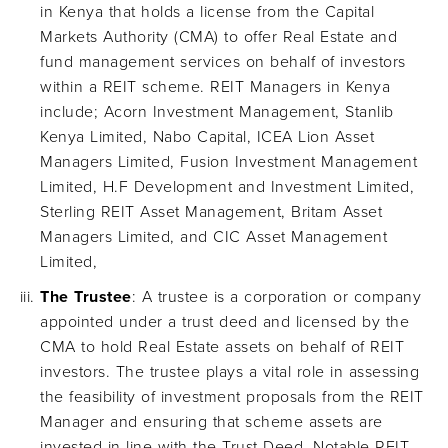
in Kenya that holds a license from the Capital
Markets Authority (CMA) to offer Real Estate and
fund management services on behalf of investors
within a REIT scheme. REIT Managers in Kenya
include; Acorn Investment Management, Stanlib
Kenya Limited, Nabo Capital, ICEA Lion Asset
Managers Limited, Fusion Investment Management
Limited, H.F Development and Investment Limited,
Sterling REIT Asset Management, Britam Asset
Managers Limited, and CIC Asset Management
Limited,
The Trustee
: A trustee is a corporation or company
appointed under a trust deed and licensed by the
CMA to hold Real Estate assets on behalf of REIT
investors. The trustee plays a vital role in assessing
the feasibility of investment proposals from the REIT
Manager and ensuring that scheme assets are
invested in line with the Trust Deed. Notable REIT