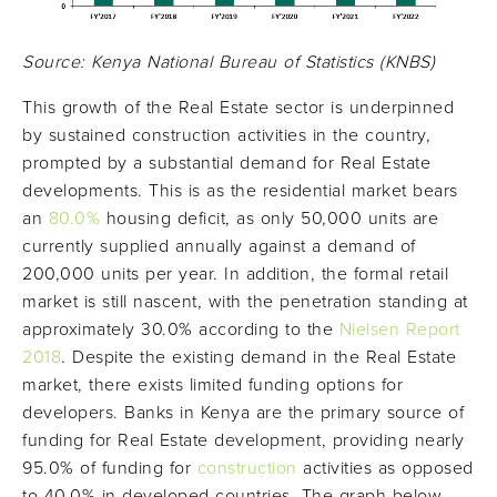
Source: Kenya National Bureau of Statistics (KNBS)
This growth of the Real Estate sector is underpinned
by sustained construction activities in the country,
prompted by a substantial demand for Real Estate
developments. This is as the residential market bears
an
80.0%
housing deficit, as only 50,000 units are
currently supplied annually against a demand of
200,000 units per year. In addition, the formal retail
market is still nascent, with the penetration standing at
approximately 30.0% according to the
Nielsen Report
2018
. Despite the existing demand in the Real Estate
market, there exists limited funding options for
developers. Banks in Kenya are the primary source of
funding for Real Estate development, providing nearly
95.0% of funding for
construction
activities as opposed
to 40.0% in developed countries. The graph below