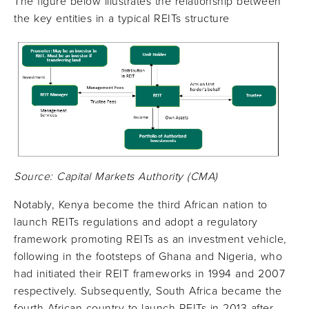
The figure below illustrates the relationship between
the key entities in a typical REITs structure
Source: Capital Markets Authority (CMA)
Notably, Kenya become the third African nation to
launch REITs regulations and adopt a regulatory
framework promoting REITs as an investment vehicle,
following in the footsteps of Ghana and Nigeria, who
had initiated their REIT frameworks in 1994 and 2007
respectively. Subsequently, South Africa became the
fourth African country to launch REITs in 2013 after