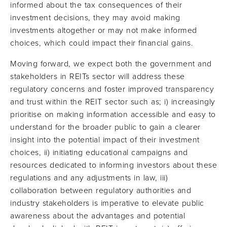
informed about the tax consequences of their
investment decisions, they may avoid making
investments altogether or may not make informed
choices, which could impact their financial gains.
Moving forward, we expect both the government and
stakeholders in REITs sector will address these
regulatory concerns and foster improved transparency
and trust within the REIT sector such as; i) increasingly
prioritise on making information accessible and easy to
understand for the broader public to gain a clearer
insight into the potential impact of their investment
choices, ii) initiating educational campaigns and
resources dedicated to informing investors about these
regulations and any adjustments in law, iii)
collaboration between regulatory authorities and
industry stakeholders is imperative to elevate public
awareness about the advantages and potential