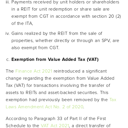
Payments received by unit holders or shareholders
in a REIT for unit redemption or share sale are
exempt from CGT in accordance with section 20 (2)
of the ITA,
Gains realized by the REIT from the sale of
properties, whether directly or through an SPV, are
also exempt from CGT.
Exemption from Value Added Tax (VAT)
The
Finance Act 2021
reintroduced a significant
change regarding the exemption from Value Added
Tax (VAT) for transactions involving the transfer of
assets to REITs and asset-backed securities. This
exemption had previously been removed by the
Tax
Laws Amendment Act No. 2 of 2020
.
According to Paragraph 33 of Part II of the First
Schedule to the
VAT Act 2021
, a direct transfer of