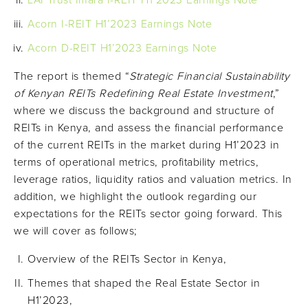
LAPTrust Imara I-REIT H1’2023 Earnings Note
Acorn I-REIT H1’2023 Earnings Note
Acorn D-REIT H1’2023 Earnings Note
The report is themed “
Strategic Financial Sustainability
of Kenyan REITs Redefining Real Estate Investment
,”
where we discuss the background and structure of
REITs in Kenya, and assess the financial performance
of the current REITs in the market during H1’2023 in
terms of operational metrics, profitability metrics,
leverage ratios, liquidity ratios and valuation metrics. In
addition, we highlight the outlook regarding our
expectations for the REITs sector going forward. This
we will cover as follows;
Overview of the REITs Sector in Kenya,
Themes that shaped the Real Estate Sector in
H1’2023,