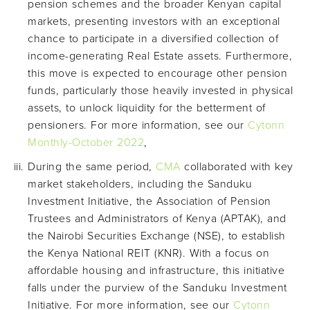
pension schemes and the broader Kenyan capital
markets, presenting investors with an exceptional
chance to participate in a diversified collection of
income-generating Real Estate assets. Furthermore,
this move is expected to encourage other pension
funds, particularly those heavily invested in physical
assets, to unlock liquidity for the betterment of
pensioners. For more information, see our
Cytonn
Monthly-October 2022
,
During the same period,
CMA
collaborated with key
market stakeholders, including the Sanduku
Investment Initiative, the Association of Pension
Trustees and Administrators of Kenya (APTAK), and
the Nairobi Securities Exchange (NSE), to establish
the Kenya National REIT (KNR). With a focus on
affordable housing and infrastructure, this initiative
falls under the purview of the Sanduku Investment
Initiative. For more information, see our
Cytonn