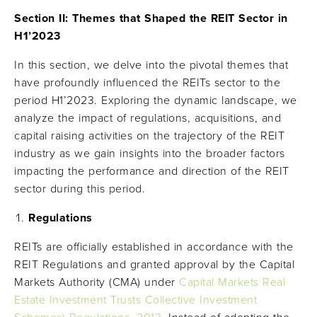
Section II: Themes that Shaped the REIT Sector in
H1’2023
In this section, we delve into the pivotal themes that
have profoundly influenced the REITs sector to the
period H1’2023. Exploring the dynamic landscape, we
analyze the impact of regulations, acquisitions, and
capital raising activities on the trajectory of the REIT
industry as we gain insights into the broader factors
impacting the performance and direction of the REIT
sector during this period.
Regulations
REITs are officially established in accordance with the
REIT Regulations and granted approval by the Capital
Markets Authority (CMA) under
Capital Markets Real
Estate Investment Trusts Collective Investment