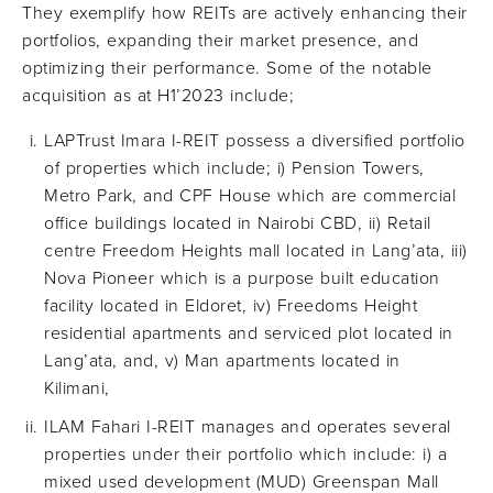
They exemplify how REITs are actively enhancing their
portfolios, expanding their market presence, and
optimizing their performance. Some of the notable
acquisition as at H1’2023 include;
LAPTrust Imara I-REIT possess a diversified portfolio
of properties which include; i) Pension Towers,
Metro Park, and CPF House which are commercial
office buildings located in Nairobi CBD, ii) Retail
centre Freedom Heights mall located in Lang’ata, iii)
Nova Pioneer which is a purpose built education
facility located in Eldoret, iv) Freedoms Height
residential apartments and serviced plot located in
Lang’ata, and, v) Man apartments located in
Kilimani,
ILAM Fahari I-REIT manages and operates several
properties under their portfolio which include: i) a
mixed used development (MUD) Greenspan Mall