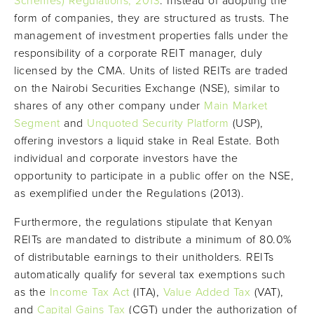
Schemes) Regulations, 2013
. Instead of adopting the
form of companies, they are structured as trusts. The
management of investment properties falls under the
responsibility of a corporate REIT manager, duly
licensed by the CMA. Units of listed REITs are traded
on the Nairobi Securities Exchange (NSE), similar to
shares of any other company under
Main Market
Segment
and
Unquoted Security Platform
(USP),
offering investors a liquid stake in Real Estate. Both
individual and corporate investors have the
opportunity to participate in a public offer on the NSE,
as exemplified under the Regulations (2013).
Furthermore, the regulations stipulate that Kenyan
REITs are mandated to distribute a minimum of 80.0%
of distributable earnings to their unitholders. REITs
automatically qualify for several tax exemptions such
as the
Income Tax Act
(ITA),
Value Added Tax
(VAT),
and
Capital Gains Tax
(CGT) under the authorization of