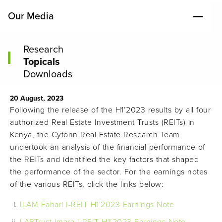
Our Media
Research
Topicals
Downloads
20 August, 2023
Following the release of the H1’2023 results by all four
authorized Real Estate Investment Trusts (REITs) in
Kenya, the Cytonn Real Estate Research Team
undertook an analysis of the financial performance of
the REITs and identified the key factors that shaped
the performance of the sector. For the earnings notes
of the various REITs, click the links below:
ILAM Fahari I-REIT H1'2023 Earnings Note