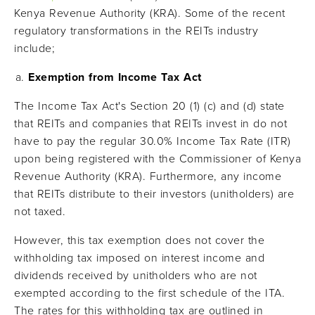
Kenya Revenue Authority (KRA). Some of the recent
regulatory transformations in the REITs industry
include;
Exemption from Income Tax Act
The Income Tax Act's Section 20 (1) (c) and (d) state
that REITs and companies that REITs invest in do not
have to pay the regular 30.0% Income Tax Rate (ITR)
upon being registered with the Commissioner of Kenya
Revenue Authority (KRA). Furthermore, any income
that REITs distribute to their investors (unitholders) are
not taxed.
However, this tax exemption does not cover the
withholding tax imposed on interest income and
dividends received by unitholders who are not
exempted according to the first schedule of the ITA.
The rates for this withholding tax are outlined in