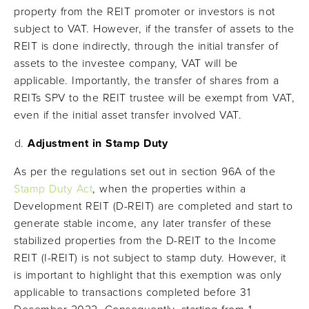
property from the REIT promoter or investors is not
subject to VAT. However, if the transfer of assets to the
REIT is done indirectly, through the initial transfer of
assets to the investee company, VAT will be
applicable. Importantly, the transfer of shares from a
REITs SPV to the REIT trustee will be exempt from VAT,
even if the initial asset transfer involved VAT.
Adjustment in Stamp Duty
As per the regulations set out in section 96A of the
Stamp Duty Act
, when the properties within a
Development REIT (D-REIT) are completed and start to
generate stable income, any later transfer of these
stabilized properties from the D-REIT to the Income
REIT (I-REIT) is not subject to stamp duty. However, it
is important to highlight that this exemption was only
applicable to transactions completed before 31