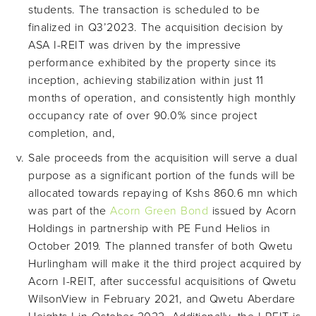
students. The transaction is scheduled to be
finalized in Q3’2023. The acquisition decision by
ASA I-REIT was driven by the impressive
performance exhibited by the property since its
inception, achieving stabilization within just 11
months of operation, and consistently high monthly
occupancy rate of over 90.0% since project
completion, and,
Sale proceeds from the acquisition will serve a dual
purpose as a significant portion of the funds will be
allocated towards repaying of Kshs 860.6 mn which
was part of the
Acorn Green Bond
issued by Acorn
Holdings in partnership with PE Fund Helios in
October 2019. The planned transfer of both Qwetu
Hurlingham will make it the third project acquired by
Acorn I-REIT, after successful acquisitions of Qwetu
WilsonView in February 2021, and Qwetu Aberdare