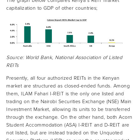
The graph below compares Kenya’s REIT market
capitalization to GDP of other countries;
Source: World Bank, National Association of Listed
REITs
Presently, all four authorized REITs in the Kenyan
market are structured as closed-ended funds. Among
them, ILAM Fahari I-REIT is the only one listed and
trading on the Nairobi Securities Exchange (NSE) Main
Investment Market, allowing its units to be transferred
through the exchange. On the other hand, both Acorn
Student Accommodation (ASA) I-REIT and D-REIT are
not listed, but are instead traded on the Unquoted