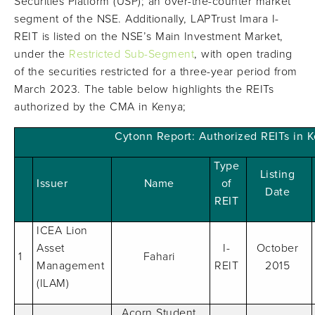
Securities Platform (USP); an over-the-counter market
segment of the NSE. Additionally, LAPTrust Imara I-
REIT is listed on the NSE’s Main Investment Market,
under the
Restricted Sub-Segment
, with open trading
of the securities restricted for a three-year period from
March 2023. The table below highlights the REITs
authorized by the CMA in Kenya;
Cytonn Report: Authorized REITs in 
Type
Listing
Issuer
Name
of
Date
REIT
ICEA Lion
Asset
I-
October
1
Fahari
Management
REIT
2015
(ILAM)
Acorn Student