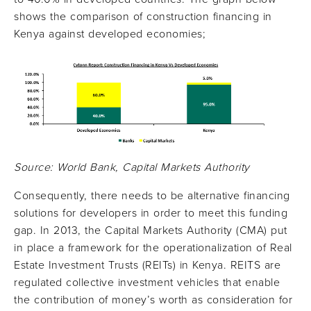
shows the comparison of construction financing in
Kenya against developed economies;
Source: World Bank, Capital Markets Authority
Consequently, there needs to be alternative financing
solutions for developers in order to meet this funding
gap. In 2013, the Capital Markets Authority (CMA) put
in place a framework for the operationalization of Real
Estate Investment Trusts (REITs) in Kenya. REITS are
regulated collective investment vehicles that enable
the contribution of money’s worth as consideration for