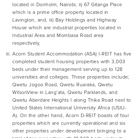
located in Donholm, Nairobi, ii) 67 Gitanga Place
which is a prime office property located in
Lavington, and, iii) Bay Holdings and Highway
House which are industrial properties located in
Industrial Area and Mombasa Road area
respectively,
Acorn Student Accommodation (ASA) I-REIT has five
completed student housing properties with 3,003
beds under their management serving up to 128
universities and colleges. These properties include;
Qwetu Jogoo Road, Qwetu Ruaraka, Qwetu
WilsonView in Lang’ata, Qwetu Parklands, and
Qwetu Aberdare Heights I along Thika Road next to
United States International University Africa (USIU-
A). On the other hand, Acorn D-REIT boasts of four
properties which are currently operational and six
other properties under development bringing to a