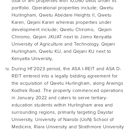
total of ten properties with 10,060 beds under its
portfolio. Operational properties include; Qwetu
Hurlingham, Qwetu Abedare Heights II, Qwetu
Karen, Qejani Karen whereas properties under
development include; Qwetu Chiromo, Qejani
Chiromo, Qejani JKUAT next to Jomo Kenyatta
University of Agriculture and Technology, Qejani
Hurlingham, Qwetu KU, and Qejani KU next to
Kenyatta University,
During H1’2023 period, the ASA I-REIT and ASA D-
REIT entered into a legally bidding agreement for
the acquisition of Qwetu Hurlingham, along Arwings
Kodhek Road. The property commenced operations
in January 2022 and caters to serve tertiary-
education students within Hurlingham area and
surrounding regions, primarily targeting Daystar
University, University of Nairobi (UoN) School of
Medicine, Riara University and Strathmore University