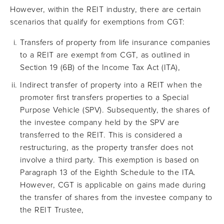
However, within the REIT industry, there are certain
scenarios that qualify for exemptions from CGT:
Transfers of property from life insurance companies
to a REIT are exempt from CGT, as outlined in
Section 19 (6B) of the Income Tax Act (ITA),
Indirect transfer of property into a REIT when the
promoter first transfers properties to a Special
Purpose Vehicle (SPV). Subsequently, the shares of
the investee company held by the SPV are
transferred to the REIT. This is considered a
restructuring, as the property transfer does not
involve a third party. This exemption is based on
Paragraph 13 of the Eighth Schedule to the ITA.
However, CGT is applicable on gains made during
the transfer of shares from the investee company to
the REIT Trustee,