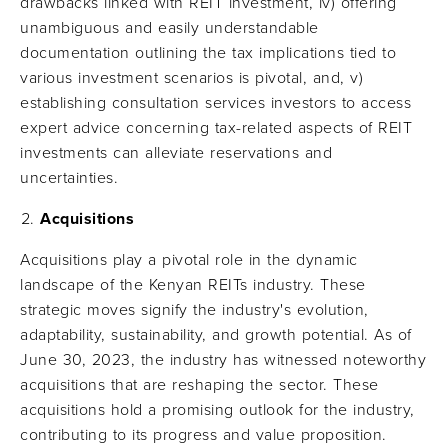
drawbacks linked with REIT investment, iv) offering
unambiguous and easily understandable
documentation outlining the tax implications tied to
various investment scenarios is pivotal, and, v)
establishing consultation services investors to access
expert advice concerning tax-related aspects of REIT
investments can alleviate reservations and
uncertainties.
Acquisitions
Acquisitions play a pivotal role in the dynamic
landscape of the Kenyan REITs industry. These
strategic moves signify the industry's evolution,
adaptability, sustainability, and growth potential. As of
June 30, 2023, the industry has witnessed noteworthy
acquisitions that are reshaping the sector. These
acquisitions hold a promising outlook for the industry,
contributing to its progress and value proposition.