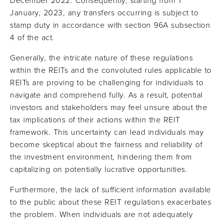
December 2022. Consequently, starting from 1
January, 2023, any transfers occurring is subject to
stamp duty in accordance with section 96A subsection
4 of the act.
Generally, the intricate nature of these regulations
within the REITs and the convoluted rules applicable to
REITs are proving to be challenging for individuals to
navigate and comprehend fully. As a result, potential
investors and stakeholders may feel unsure about the
tax implications of their actions within the REIT
framework. This uncertainty can lead individuals may
become skeptical about the fairness and reliability of
the investment environment, hindering them from
capitalizing on potentially lucrative opportunities.
Furthermore, the lack of sufficient information available
to the public about these REIT regulations exacerbates
the problem. When individuals are not adequately