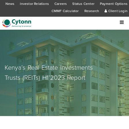
News
Investor Relations
Careers
Status Center
Payment Options
CMMF Calculator
Research
Client Login
Kenya’s Real Estate Investments
Trusts (REITs) H1’2023 Report