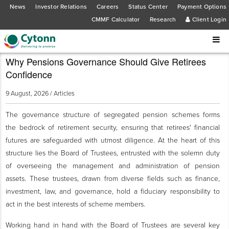
News
Investor Relations
Careers
Status Center
Payment Options
CMMF Calculator
Research
Client Login
Why Pensions Governance Should Give Retirees
Confidence
9 August, 2026 /
Articles
The governance structure of segregated pension schemes forms
the bedrock of retirement security, ensuring that retirees' financial
futures are safeguarded with utmost diligence. At the heart of this
structure lies the Board of Trustees, entrusted with the solemn duty
of overseeing the management and administration of pension
assets. These trustees, drawn from diverse fields such as finance,
investment, law, and governance, hold a fiduciary responsibility to
act in the best interests of scheme members.
Working hand in hand with the Board of Trustees are several key