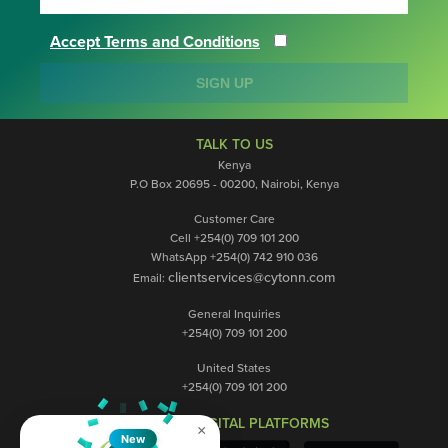
Accept Terms and Conditions
SIGN UP
TALK TO US
Kenya
P.O Box 20695 - 00200, Nairobi, Kenya
Customer Care
Cell +254(0) 709 101 200
WhatsApp +254(0) 742 910 036
clientservices@cytonn.com
Email:
General Inquiries
+254(0) 709 101 200
United States
+254(0) 709 101 200
OUR DIGITAL PLATFORMS
×
New