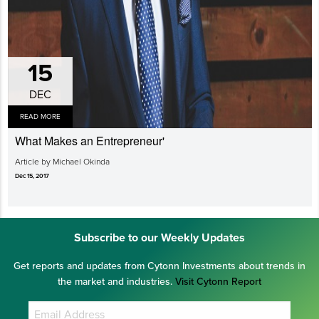
15
DEC
READ MORE
What Makes an Entrepreneur'
Article by Michael Okinda
Dec 15, 2017
Subscribe to our Weekly Updates
Get reports and updates from Cytonn Investments about trends in
the market and industries.
Visit Cytonn Report