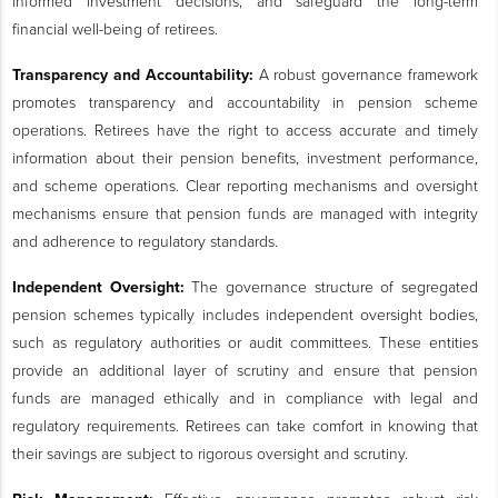
informed investment decisions, and safeguard the long-term
financial well-being of retirees.
Transparency and Accountability:
A robust governance framework
promotes transparency and accountability in pension scheme
operations. Retirees have the right to access accurate and timely
information about their pension benefits, investment performance,
and scheme operations. Clear reporting mechanisms and oversight
mechanisms ensure that pension funds are managed with integrity
and adherence to regulatory standards.
Independent Oversight:
The governance structure of segregated
pension schemes typically includes independent oversight bodies,
such as regulatory authorities or audit committees. These entities
provide an additional layer of scrutiny and ensure that pension
funds are managed ethically and in compliance with legal and
regulatory requirements. Retirees can take comfort in knowing that
their savings are subject to rigorous oversight and scrutiny.