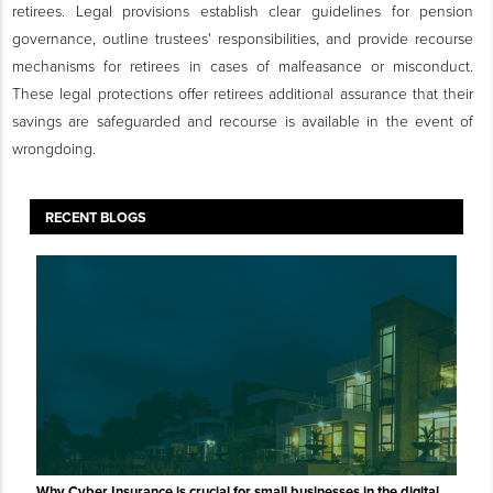
retirees. Legal provisions establish clear guidelines for pension
governance, outline trustees' responsibilities, and provide recourse
mechanisms for retirees in cases of malfeasance or misconduct.
These legal protections offer retirees additional assurance that their
savings are safeguarded and recourse is available in the event of
wrongdoing.
RECENT BLOGS
Why Cyber Insurance is crucial for small businesses in the digital