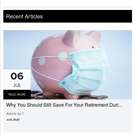
Recent Articles
06
JUL
READ MORE
Why You Should Still Save For Your Retirement Duri...
Article by 1
Jul 6, 2020