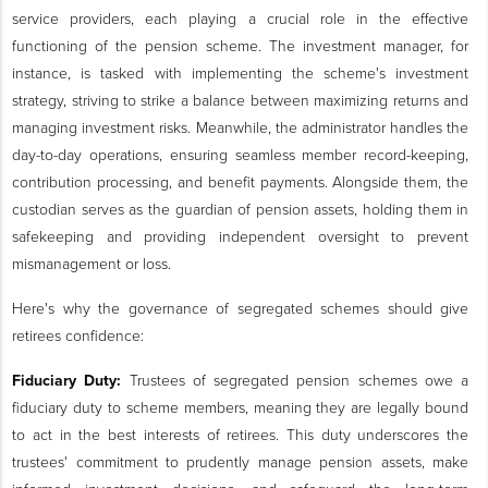
service providers, each playing a crucial role in the effective
functioning of the pension scheme. The investment manager, for
instance, is tasked with implementing the scheme's investment
strategy, striving to strike a balance between maximizing returns and
managing investment risks. Meanwhile, the administrator handles the
day-to-day operations, ensuring seamless member record-keeping,
contribution processing, and benefit payments. Alongside them, the
custodian serves as the guardian of pension assets, holding them in
safekeeping and providing independent oversight to prevent
mismanagement or loss.
Here's why the governance of segregated schemes should give
retirees confidence:
Fiduciary Duty:
Trustees of segregated pension schemes owe a
fiduciary duty to scheme members, meaning they are legally bound
to act in the best interests of retirees. This duty underscores the
trustees' commitment to prudently manage pension assets, make