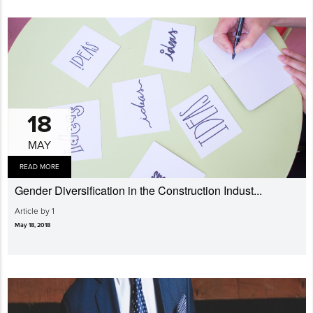
18
MAY
READ MORE
Gender Diversi­fication in the Construction Indust...
Article by 1
May 18, 2018