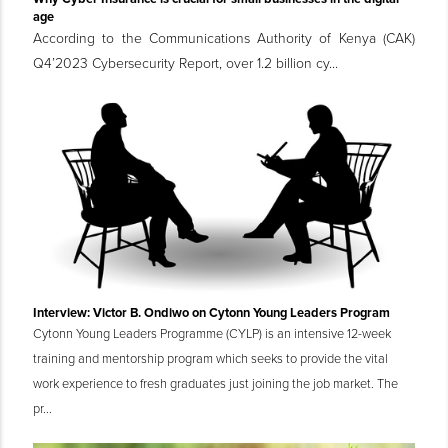
age
According to the Communications Authority of Kenya (CAK)
Q4’2023 Cybersecurity Report, over 1.2 billion cy...
Interview: Victor B. Ondiwo on Cytonn Young Leaders Program
Cytonn Young Leaders Programme (CYLP) is an intensive 12-week
training and mentorship program which seeks to provide the vital
work experience to fresh graduates just joining the job market. The
pr...