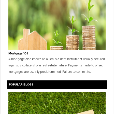
Mortgage 101
A mortgage also known as a lien is a debt instrument usually secured
against a collateral of a real estate nature. Payments made to offset
mortgages are usually predetermined. Failure to commit to...
POPULAR BLOGS