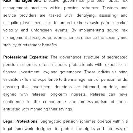
Risk Management:
Effective governance promotes robust risk
management practices within pension schemes. Trustees and
service providers are tasked with identifying, assessing, and
mitigating investment risks to protect retirees' savings from market
volatility and unforeseen events. By implementing sound risk
management strategies, pension schemes enhance the security and
stability of retirement benefits.
Professional Expertise:
The governance structure of segregated
pension schemes often includes professionals with expertise in
finance, investment, law, and governance. These individuals bring
valuable skills and experience to the management of pension funds,
ensuring that investment decisions are informed, prudent, and
aligned with retirees' long-term interests. Retirees can have
confidence in the competence and professionalism of those
entrusted with managing their savings.
Legal Protections:
Segregated pension schemes operate within a
legal framework designed to protect the rights and interests of