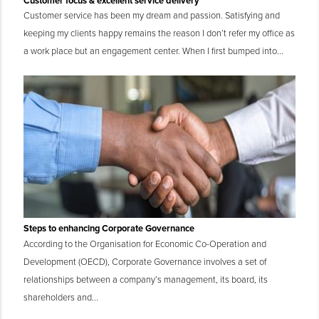
Customer focus & excellent service delivery
Customer service has been my dream and passion. Satisfying and
keeping my clients happy remains the reason I don’t refer my office as
a work place but an engagement center. When I first bumped into...
Steps to enhancing Corporate Governance
According to the Organisation for Economic Co-Operation and
Development (OECD), Corporate Governance involves a set of
relationships between a company’s management, its board, its
shareholders and...