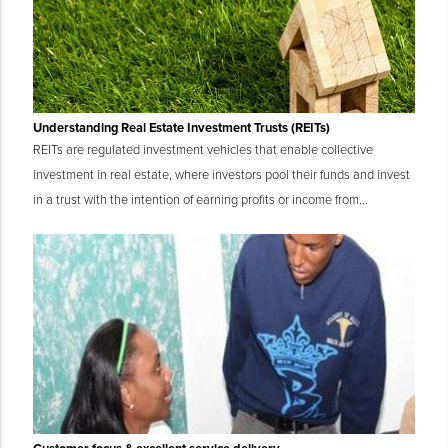
Understanding Real Estate Investment Trusts (REITs)
REITs are regulated investment vehicles that enable collective
investment in real estate, where investors pool their funds and invest
in a trust with the intention of earning profits or income from...