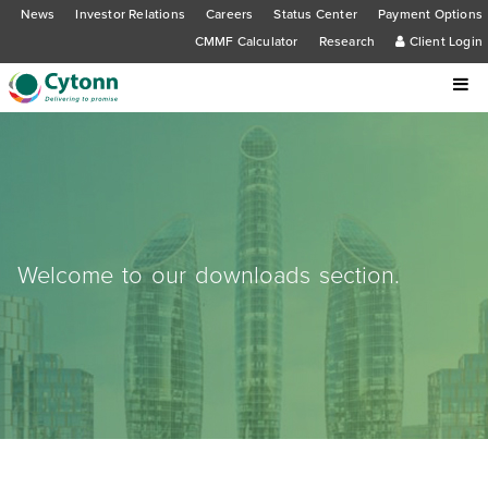
News
Investor Relations
Careers
Status Center
Payment Options
CMMF Calculator
Research
Client Login
Welcome to our downloads section.