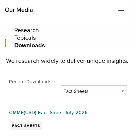
Our Media
Research
Topicals
Downloads
We research widely to deliver unique insights.
Recent Downloads
CMMF(USD) Fact Sheet July 2026
FACT SHEETS