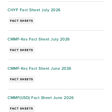
CHYF Fact Sheet July 2026
FACT SHEETS
CMMF-Kes Fact Sheet July 2026
FACT SHEETS
CMMF-Kes Fact Sheet June 2026
FACT SHEETS
CMMF(USD) Fact Sheet June 2026
FACT SHEETS