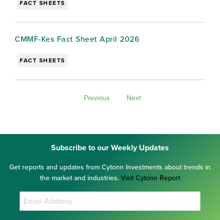
FACT SHEETS
CMMF-Kes Fact Sheet April 2026
FACT SHEETS
Previous
Next
Subscribe to our Weekly Updates
Get reports and updates from Cytonn Investments about trends in
the market and industries.
Visit Cytonn Report