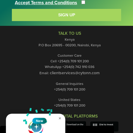
Accept Terms and Conditions
SIGN UP
TALK TO US
Kenya
P.O Box 20695 - 00200, Nairobi, Kenya
Customer Care
Cell +254(0) 709 101 200
WhatsApp +254(0) 742 910 036
clientservices@cytonn.com
Email:
General Inquiries
+254(0) 709 101 200
United States
+254(0) 709 101 200
OUR DIGITAL PLATFORMS
×
New