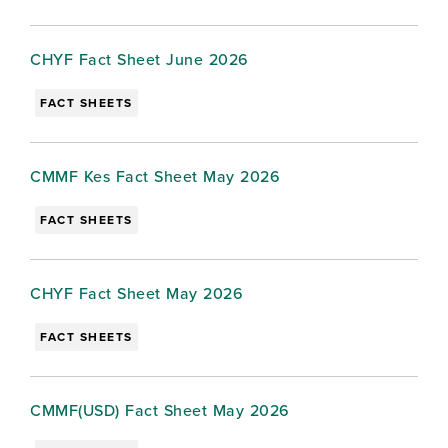
CHYF Fact Sheet June 2026
FACT SHEETS
CMMF Kes Fact Sheet May 2026
FACT SHEETS
CHYF Fact Sheet May 2026
FACT SHEETS
CMMF(USD) Fact Sheet May 2026