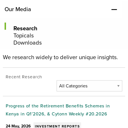
Our Media
Research
Topicals
Downloads
We research widely to deliver unique insights.
Recent Research
Progress of the Retirement Benefits Schemes in
Kenya in Q1’2026, & Cytonn Weekly #20.2026
24 May, 2026
INVESTMENT REPORTS