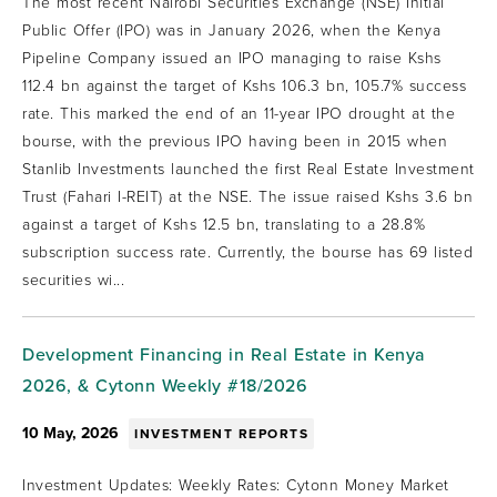
The most recent Nairobi Securities Exchange (NSE) Initial
Public Offer (IPO) was in January 2026, when the Kenya
Pipeline Company issued an IPO managing to raise Kshs
112.4 bn against the target of Kshs 106.3 bn, 105.7% success
rate. This marked the end of an 11-year IPO drought at the
bourse, with the previous IPO having been in 2015 when
Stanlib Investments launched the first Real Estate Investment
Trust (Fahari I-REIT) at the NSE. The issue raised Kshs 3.6 bn
against a target of Kshs 12.5 bn, translating to a 28.8%
subscription success rate. Currently, the bourse has 69 listed
securities wi...
Development Financing in Real Estate in Kenya
2026, & Cytonn Weekly #18/2026
10 May, 2026
INVESTMENT REPORTS
Investment Updates: Weekly Rates: Cytonn Money Market