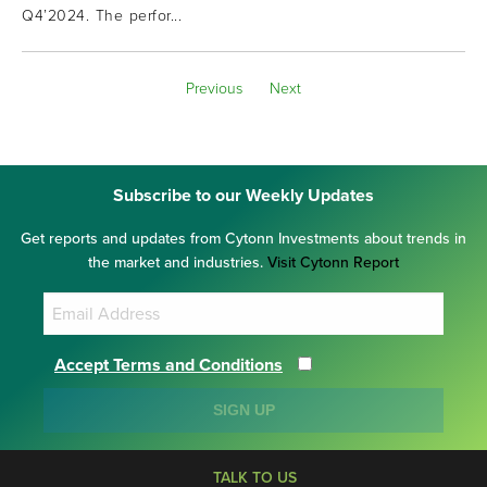
Q4’2024. The perfor...
Previous
Next
Subscribe to our Weekly Updates
Get reports and updates from Cytonn Investments about trends in
the market and industries.
Visit Cytonn Report
Accept Terms and Conditions
SIGN UP
TALK TO US