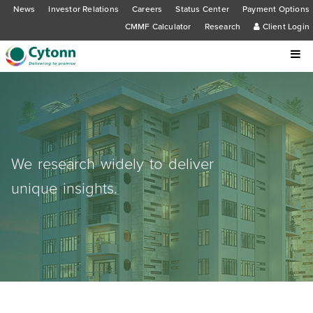
News
Investor Relations
Careers
Status Center
Payment Options
CMMF Calculator
Research
Client Login
We research widely to deliver
unique insights.