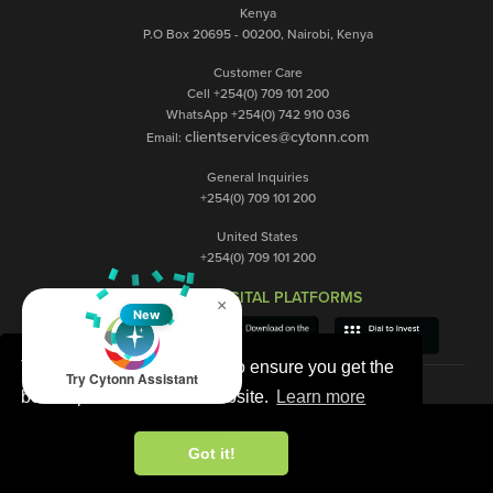
Kenya
P.O Box 20695 - 00200, Nairobi, Kenya
Customer Care
Cell +254(0) 709 101 200
WhatsApp +254(0) 742 910 036
clientservices@cytonn.com
Email:
General Inquiries
+254(0) 709 101 200
United States
+254(0) 709 101 200
OUR DIGITAL PLATFORMS
×
New
This website uses cookies to ensure you get the
Try Cytonn Assistant
best experience on our website.
Learn more
Got it!