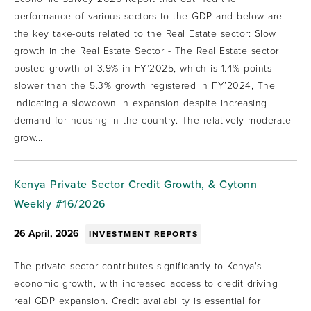
performance of various sectors to the GDP and below are
the key take-outs related to the Real Estate sector: Slow
growth in the Real Estate Sector - The Real Estate sector
posted growth of 3.9% in FY’2025, which is 1.4% points
slower than the 5.3% growth registered in FY’2024, The
indicating a slowdown in expansion despite increasing
demand for housing in the country. The relatively moderate
grow...
Kenya Private Sector Credit Growth, & Cytonn
Weekly #16/2026
26 April, 2026
INVESTMENT REPORTS
The private sector contributes significantly to Kenya's
economic growth, with increased access to credit driving
real GDP expansion. Credit availability is essential for