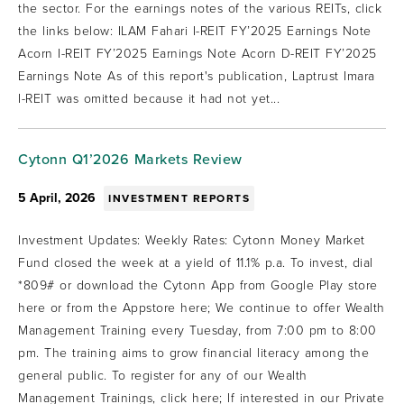
the sector. For the earnings notes of the various REITs, click
the links below: ILAM Fahari I-REIT FY’2025 Earnings Note
Acorn I-REIT FY’2025 Earnings Note Acorn D-REIT FY’2025
Earnings Note As of this report's publication, Laptrust Imara
I-REIT was omitted because it had not yet...
Cytonn Q1’2026 Markets Review
5 April, 2026
INVESTMENT REPORTS
Investment Updates: Weekly Rates: Cytonn Money Market
Fund closed the week at a yield of 11.1% p.a. To invest, dial
*809# or download the Cytonn App from Google Play store
here or from the Appstore here; We continue to offer Wealth
Management Training every Tuesday, from 7:00 pm to 8:00
pm. The training aims to grow financial literacy among the
general public. To register for any of our Wealth
Management Trainings, click here; If interested in our Private