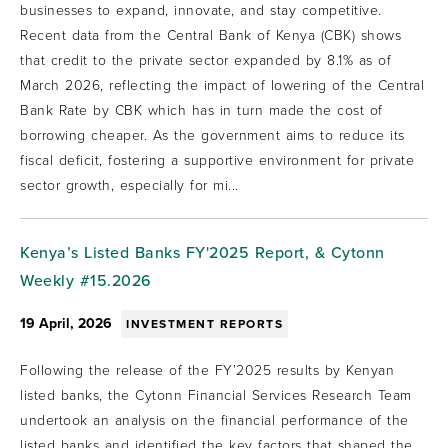
businesses to expand, innovate, and stay competitive.
Recent data from the Central Bank of Kenya (CBK) shows
that credit to the private sector expanded by 8.1% as of
March 2026, reflecting the impact of lowering of the Central
Bank Rate by CBK which has in turn made the cost of
borrowing cheaper. As the government aims to reduce its
fiscal deficit, fostering a supportive environment for private
sector growth, especially for mi...
Kenya’s Listed Banks FY'2025 Report, & Cytonn
Weekly #15.2026
19 April, 2026
INVESTMENT REPORTS
Following the release of the FY’2025 results by Kenyan
listed banks, the Cytonn Financial Services Research Team
undertook an analysis on the financial performance of the
listed banks and identified the key factors that shaped the