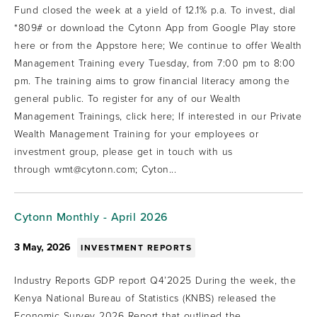
Fund closed the week at a yield of 12.1% p.a. To invest, dial
*809# or download the Cytonn App from Google Play store
here or from the Appstore here; We continue to offer Wealth
Management Training every Tuesday, from 7:00 pm to 8:00
pm. The training aims to grow financial literacy among the
general public. To register for any of our Wealth
Management Trainings, click here; If interested in our Private
Wealth Management Training for your employees or
investment group, please get in touch with us
through wmt@cytonn.com; Cyton...
Cytonn Monthly - April 2026
3 May, 2026
INVESTMENT REPORTS
Industry Reports GDP report Q4’2025 During the week, the
Kenya National Bureau of Statistics (KNBS) released the
Economic Survey 2026 Report that outlined the