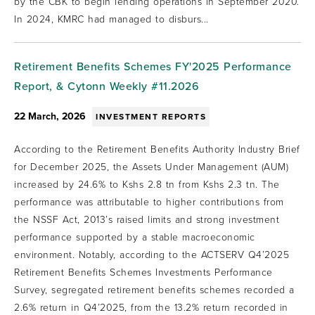
by the CBK to begin lending operations in September 2020.
In 2024, KMRC had managed to disburs...
Retirement Benefits Schemes FY'2025 Performance
Report, & Cytonn Weekly #11.2026
22 March, 2026
INVESTMENT REPORTS
According to the Retirement Benefits Authority Industry Brief
for December 2025, the Assets Under Management (AUM)
increased by 24.6% to Kshs 2.8 tn from Kshs 2.3 tn. The
performance was attributable to higher contributions from
the NSSF Act, 2013’s raised limits and strong investment
performance supported by a stable macroeconomic
environment. Notably, according to the ACTSERV Q4’2025
Retirement Benefits Schemes Investments Performance
Survey, segregated retirement benefits schemes recorded a
2.6% return in Q4’2025, from the 13.2% return recorded in