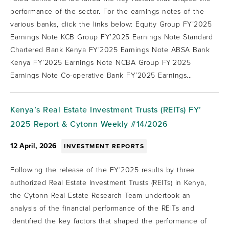
performance of the sector. For the earnings notes of the
various banks, click the links below: Equity Group FY’2025
Earnings Note KCB Group FY’2025 Earnings Note Standard
Chartered Bank Kenya FY’2025 Earnings Note ABSA Bank
Kenya FY’2025 Earnings Note NCBA Group FY’2025
Earnings Note Co-operative Bank FY’2025 Earnings...
Kenya’s Real Estate Investment Trusts (REITs) FY’
2025 Report & Cytonn Weekly #14/2026
12 April, 2026
INVESTMENT REPORTS
Following the release of the FY’2025 results by three
authorized Real Estate Investment Trusts (REITs) in Kenya,
the Cytonn Real Estate Research Team undertook an
analysis of the financial performance of the REITs and
identified the key factors that shaped the performance of