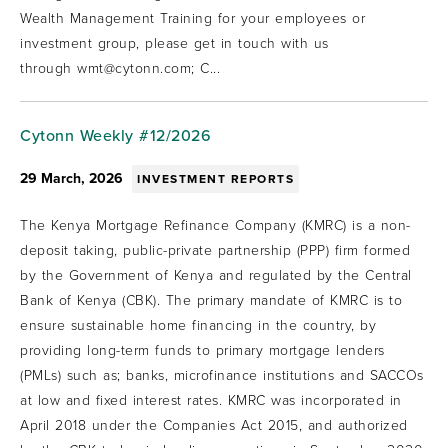
Wealth Management Training for your employees or
investment group, please get in touch with us
through wmt@cytonn.com; C...
Cytonn Weekly #12/2026
29 March, 2026
INVESTMENT REPORTS
The Kenya Mortgage Refinance Company (KMRC) is a non-
deposit taking, public-private partnership (PPP) firm formed
by the Government of Kenya and regulated by the Central
Bank of Kenya (CBK). The primary mandate of KMRC is to
ensure sustainable home financing in the country, by
providing long-term funds to primary mortgage lenders
(PMLs) such as; banks, microfinance institutions and SACCOs
at low and fixed interest rates. KMRC was incorporated in
April 2018 under the Companies Act 2015, and authorized