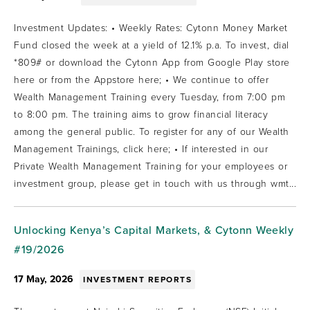
Investment Updates: • Weekly Rates: Cytonn Money Market
Fund closed the week at a yield of 12.1% p.a. To invest, dial
*809# or download the Cytonn App from Google Play store
here or from the Appstore here; • We continue to offer
Wealth Management Training every Tuesday, from 7:00 pm
to 8:00 pm. The training aims to grow financial literacy
among the general public. To register for any of our Wealth
Management Trainings, click here; • If interested in our
Private Wealth Management Training for your employees or
investment group, please get in touch with us through wmt...
Unlocking Kenya’s Capital Markets, & Cytonn Weekly
#19/2026
17 May, 2026
INVESTMENT REPORTS