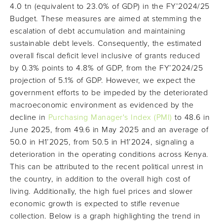
4.0 tn (equivalent to 23.0% of GDP) in the FY’2024/25
Budget. These measures are aimed at stemming the
escalation of debt accumulation and maintaining
sustainable debt levels. Consequently, the estimated
overall fiscal deficit level inclusive of grants reduced
by 0.3% points to 4.8% of GDP, from the FY’2024/25
projection of 5.1% of GDP. However, we expect the
government efforts to be impeded by the deteriorated
macroeconomic environment as evidenced by the
decline in
Purchasing Manager's Index (PMI)
to 48.6 in
June 2025, from 49.6 in May 2025 and an average of
50.0 in H1’2025, from 50.5 in H1’2024, signaling a
deterioration in the operating conditions across Kenya.
This can be attributed to the recent political unrest in
the country, in addition to the overall high cost of
living. Additionally, the high fuel prices and slower
economic growth is expected to stifle revenue
collection. Below is a graph highlighting the trend in