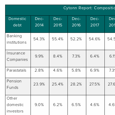
Cytonn Report: Compositi
Domestic
Dec-
Dec-
Dec-
Dec-
De
debt
2014
2015
2016
2017
20
Banking
54.3%
55.4%
52.2%
54.6%
54.
institutions
Insurance
9.9%
8.4%
7.3%
6.4%
6.
Companies
Parastatals
2.8%
4.6%
5.8%
6.9%
7.
Pension
23.9%
25.4%
28.2%
27.5%
27.
Funds
Other
domestic
9.0%
6.2%
6.5%
4.6%
4.
investors