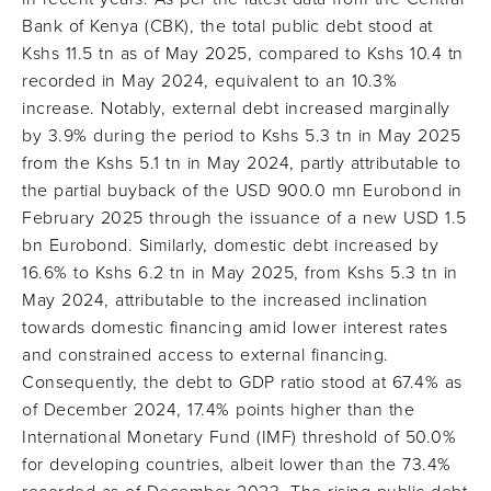
Bank of Kenya (CBK), the total public debt stood at
Kshs 11.5 tn as of May 2025, compared to Kshs 10.4 tn
recorded in May 2024, equivalent to an 10.3%
increase. Notably, external debt increased marginally
by 3.9% during the period to Kshs 5.3 tn in May 2025
from the Kshs 5.1 tn in May 2024, partly attributable to
the partial buyback of the USD 900.0 mn Eurobond in
February 2025 through the issuance of a new USD 1.5
bn Eurobond. Similarly, domestic debt increased by
16.6% to Kshs 6.2 tn in May 2025, from Kshs 5.3 tn in
May 2024, attributable to the increased inclination
towards domestic financing amid lower interest rates
and constrained access to external financing.
Consequently, the debt to GDP ratio stood at 67.4% as
of December 2024, 17.4% points higher than the
International Monetary Fund (IMF) threshold of 50.0%
for developing countries, albeit lower than the 73.4%