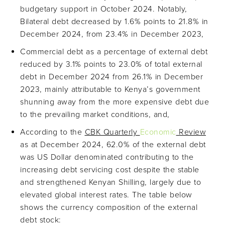
budgetary support in October 2024. Notably,
Bilateral debt decreased by 1.6% points to 21.8% in
December 2024, from 23.4% in December 2023,
Commercial debt as a percentage of external debt
reduced by 3.1% points to 23.0% of total external
debt in December 2024 from 26.1% in December
2023, mainly attributable to Kenya’s government
shunning away from the more expensive debt due
to the prevailing market conditions, and,
According to the
CBK Quarterly
Economic
Review
as at December 2024, 62.0% of the external debt
was US Dollar denominated contributing to the
increasing debt servicing cost despite the stable
and strengthened Kenyan Shilling, largely due to
elevated global interest rates. The table below
shows the currency composition of the external
debt stock: