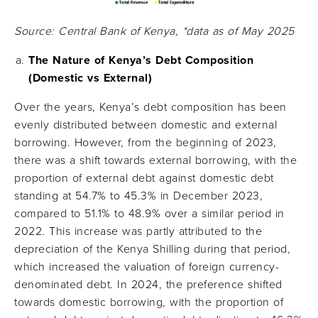
Source: Central Bank of Kenya, *data as of May 2025
The Nature of Kenya’s Debt Composition
(Domestic vs External)
Over the years, Kenya’s debt composition has been
evenly distributed between domestic and external
borrowing. However, from the beginning of 2023,
there was a shift towards external borrowing, with the
proportion of external debt against domestic debt
standing at 54.7% to 45.3% in December 2023,
compared to 51.1% to 48.9% over a similar period in
2022. This increase was partly attributed to the
depreciation of the Kenya Shilling during that period,
which increased the valuation of foreign currency-
denominated debt. In 2024, the preference shifted
towards domestic borrowing, with the proportion of