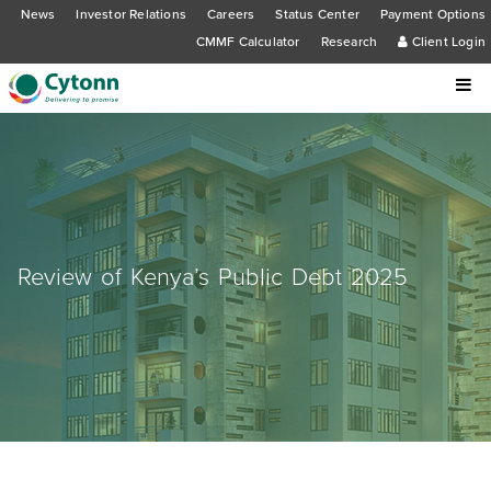
News
Investor Relations
Careers
Status Center
Payment Options
CMMF Calculator
Research
Client Login
Review of Kenya’s Public Debt 2025