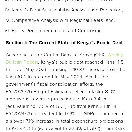
Kenya’s Debt Sustainability Analysis and Projection,
Comparative Analysis with Regional Peers, and,
Policy Recommendations and Conclusion.
Section I: The Current State of Kenya’s Public Debt
According to the Central Bank of Kenya (CBK)
Weekly
Bulletin Report
, Kenya’s public debt reached Kshs 11.5
tn as of May 2025, marking a 10.3% increase from the
Kshs 10.4 tn recorded in May 2024. Amidst the
government’s fiscal consolidation efforts, the
FY’2025/26 Budget Estimates reflect a faster 8.0%
increase in revenue projections to Kshs 3.4 tn
(equivalent to 17.5% of GDP), up from Kshs 3.1 tn in
FY’2024/25 (equivalent to 17.9% of GDP), compared to
a slower 7.1% increase in total expenditure projections
to Kshs 4.3 tn (equivalent to 22.3% of GDP), from Kshs