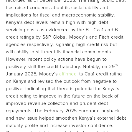
recorded as of December 2023. The rising public debt
has raised concerns about its sustainability and
implications for fiscal and macroeconomic stability.
Kenya’s debt levels remain high with high debt
servicing costs as evidenced by the B-, Caa1 and B-
credit ratings by S&P Global, Moody’s and Fitch credit
agencies respectively, signaling high credit risk but
with ability to still meet its financial commitments.
However, recent policy actions have begun to
th
positively shift the credit trajectory. Notably, on 29
January 2025, Moody’s
affirmed
its Caa1 credit rating
on Kenya and revised the outlook from negative to
positive, indicating that there is potential for Kenya’s
credit rating to improve in the future on the back of
improved revenue collection and prudent debt
repayments. The February 2025 Eurobond buyback
and new issue helped smoothen Kenya’s external debt
maturity profile and increase investor confidence.