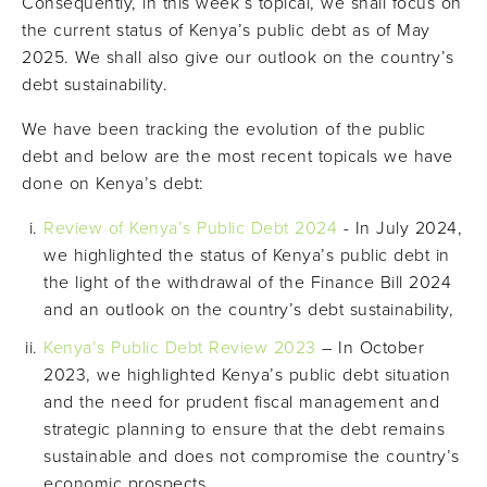
Consequently, in this week’s topical, we shall focus on
the current status of Kenya’s public debt as of May
2025. We shall also give our outlook on the country’s
debt sustainability.
We have been tracking the evolution of the public
debt and below are the most recent topicals we have
done on Kenya’s debt:
Review of Kenya’s Public Debt 2024
- In July 2024,
we highlighted the status of Kenya’s public debt in
the light of the withdrawal of the Finance Bill 2024
and an outlook on the country’s debt sustainability,
Kenya’s Public Debt Review 2023
– In October
2023, we highlighted Kenya’s public debt situation
and the need for prudent fiscal management and
strategic planning to ensure that the debt remains
sustainable and does not compromise the country’s
economic prospects,