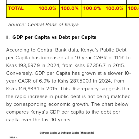
TOTAL
100.0%
100.0%
100.0%
100.0%
100
Source: Central Bank of Kenya
GDP per Capita vs Debt per Capita
According to Central Bank data, Kenya’s Public Debt
per Capita has increased at a 10-year CAGR of 11.1% to
Kshs 193,597.9 in 2024, from Kshs 67,356.7 in 2015.
Conversely, GDP per Capita has grown at a slower 10-
year CAGR of 6.9% to Kshs 287,500.1 in 2024, from
Kshs 146,939.1 in 2015. This discrepancy suggests that
the rapid increase in public debt is not being matched
by corresponding economic growth. The chart below
compares Kenya’s GDP per capita to the debt per
capita over the last 10 years: