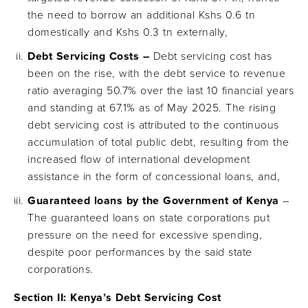
the need to borrow an additional Kshs 0.6 tn
domestically and Kshs 0.3 tn externally,
Debt Servicing Costs –
Debt servicing cost has
been on the rise, with the debt service to revenue
ratio averaging 50.7% over the last 10 financial years
and standing at 67.1% as of May 2025. The rising
debt servicing cost is attributed to the continuous
accumulation of total public debt, resulting from the
increased flow of international development
assistance in the form of concessional loans, and,
Guaranteed loans by the Government of Kenya
–
The guaranteed loans on state corporations put
pressure on the need for excessive spending,
despite poor performances by the said state
corporations.
Section II:
Kenya’s Debt Servicing Cost