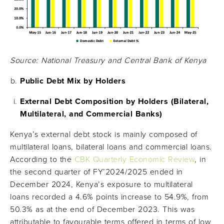
Source: National Treasury and Central Bank of Kenya
Public Debt Mix by Holders
External Debt Composition by Holders (Bilateral,
Multilateral, and Commercial Banks)
Kenya’s external debt stock is mainly composed of
multilateral loans, bilateral loans and commercial loans.
According to the
CBK Quarterly Economic Review
, in
the second quarter of FY’2024/2025 ended in
December 2024, Kenya’s exposure to multilateral
loans recorded a 4.6% points increase to 54.9%, from
50.3% as at the end of December 2023. This was
attributable to favourable terms offered in terms of low