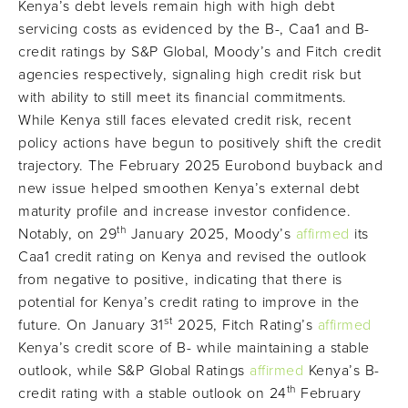
Kenya’s debt levels remain high with high debt
servicing costs as evidenced by the B-, Caa1 and B-
credit ratings by S&P Global, Moody’s and Fitch credit
agencies respectively, signaling high credit risk but
with ability to still meet its financial commitments.
While Kenya still faces elevated credit risk, recent
policy actions have begun to positively shift the credit
trajectory. The February 2025 Eurobond buyback and
new issue helped smoothen Kenya’s external debt
maturity profile and increase investor confidence.
th
Notably, on 29
January 2025, Moody’s
affirmed
its
Caa1 credit rating on Kenya and revised the outlook
from negative to positive, indicating that there is
potential for Kenya’s credit rating to improve in the
st
future. On January 31
2025, Fitch Rating’s
affirmed
Kenya’s credit score of B- while maintaining a stable
outlook, while S&P Global Ratings
affirmed
Kenya’s B-
th
credit rating with a stable outlook on 24
February