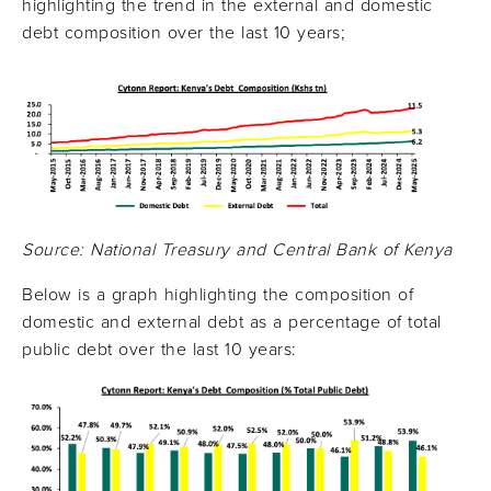
highlighting the trend in the external and domestic
debt composition over the last 10 years;
Source: National Treasury and Central Bank of Kenya
Below is a graph highlighting the composition of
domestic and external debt as a percentage of total
public debt over the last 10 years: