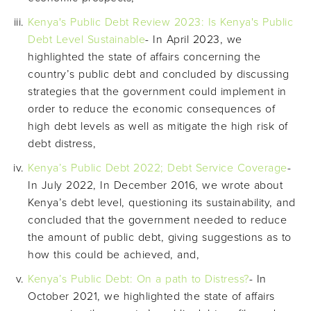
Kenya's Public Debt Review 2023: Is Kenya's Public
Debt Level Sustainable
- In April 2023, we
highlighted the state of affairs concerning the
country’s public debt and concluded by discussing
strategies that the government could implement in
order to reduce the economic consequences of
high debt levels as well as mitigate the high risk of
debt distress,
Kenya’s Public Debt 2022; Debt Service Coverage
-
In July 2022, In December 2016, we wrote about
Kenya’s debt level, questioning its sustainability, and
concluded that the government needed to reduce
the amount of public debt, giving suggestions as to
how this could be achieved, and,
Kenya’s Public Debt: On a path to Distress?
- In
October 2021, we highlighted the state of affairs