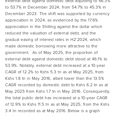
external debt against domestic debt adjusting to 46.3%
to 53.7% in December 2024, from 54.7% to 45.3% in
December 2023. The shift was supported by currency
appreciation in 2024, as evidenced by the 17.6%
appreciation in the Shilling against the dollar which
reduced the valuation of external debt, and the
gradual easing of interest rates in H2’2024, which
made domestic borrowing more attractive to the
government. As of May 2025, the proportion of
external debt against domestic debt stood at 46.1% to
53.9%. Notably, external debt increased at a 10-year
CAGR of 12.2% to Kshs 5.3 tn as at May 2025, from
Kshs 1.8 tn in May 2016, albeit lower than the 13.5%
CAGR recorded by domestic debt to Kshs 6.2 tn as at
May 2025 from Kshs 1.7 tn in May 2016. Consequently,
the total public debt has increased at a 10-year CAGR
of 12.9% to Kshs 11.5 tn as at May 2025, from the Kshs
3.4 tn recorded as at May 2016. Below is a graph