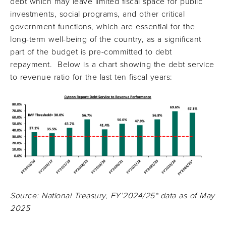
debt which may leave limited fiscal space for public
investments, social programs, and other critical
government functions, which are essential for the
long-term well-being of the country, as a significant
part of the budget is pre-committed to debt
repayment. Below is a chart showing the debt service
to revenue ratio for the last ten fiscal years:
Source: National Treasury, FY’2024/25* data as of May
2025