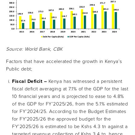
Source: World Bank, CBK
Factors that have accelerated the growth in Kenya’s
Public debt;
Fiscal Deficit –
Kenya has witnessed a persistent
fiscal deficit averaging at 7.1% of the GDP for the last
10 financial years and is projected to ease to 4.8%
of the GDP for FY’2025/26, from the 5.1% estimated
for FY’2024/25. According to the Budget Estimates
for FY'2025/26 the approved budget for the
FY’2025/26 is estimated to be Kshs 4.3 tn against a
targeted revenue collection of Kshs 3.4 tn, hence