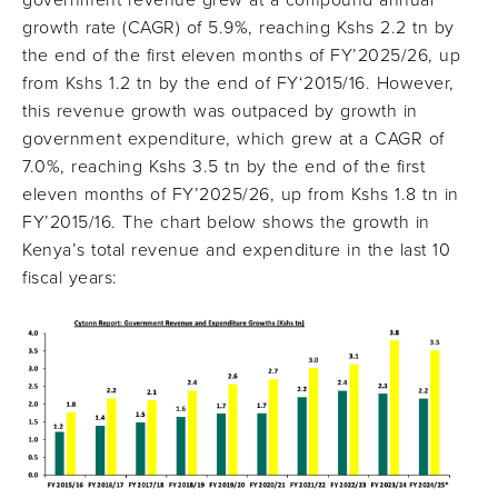
government revenue grew at a compound annual
growth rate (CAGR) of 5.9%, reaching Kshs 2.2 tn by
the end of the first eleven months of FY’2025/26, up
from Kshs 1.2 tn by the end of FY‘2015/16. However,
this revenue growth was outpaced by growth in
government expenditure, which grew at a CAGR of
7.0%, reaching Kshs 3.5 tn by the end of the first
eleven months of FY’2025/26, up from Kshs 1.8 tn in
FY’2015/16. The chart below shows the growth in
Kenya’s total revenue and expenditure in the last 10
fiscal years: