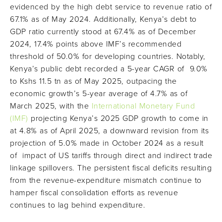
evidenced by the high debt service to revenue ratio of
67.1% as of May 2024. Additionally, Kenya’s debt to
GDP ratio currently stood at 67.4% as of December
2024, 17.4% points above IMF’s recommended
threshold of 50.0% for developing countries. Notably,
Kenya’s public debt recorded a 5-year CAGR of 9.0%
to Kshs 11.5 tn as of May 2025, outpacing the
economic growth’s 5-year average of 4.7% as of
March 2025, with the
International Monetary Fund
(IMF)
projecting Kenya’s 2025 GDP growth to come in
at 4.8% as of April 2025, a downward revision from its
projection of 5.0% made in October 2024 as a result
of impact of US tariffs through direct and indirect trade
linkage spillovers. The persistent fiscal deficits resulting
from the revenue-expenditure mismatch continue to
hamper fiscal consolidation efforts as revenue
continues to lag behind expenditure.