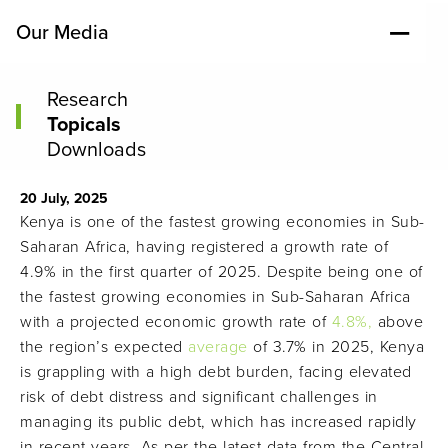
Our Media
Research
Topicals
Downloads
20 July, 2025
Kenya is one of the fastest growing economies in Sub-
Saharan Africa, having registered a growth rate of
4.9% in the first quarter of 2025. Despite being one of
the fastest growing economies in Sub-Saharan Africa
with a projected economic growth rate of
4.8%,
above
the region’s expected
average
of 3.7% in 2025, Kenya
is grappling with a high debt burden, facing elevated
risk of debt distress and significant challenges in
managing its public debt, which has increased rapidly
in recent years. As per the latest data from the Central