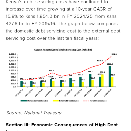
Kenya’s debt servicing costs have continued to
increase over time growing at a 10-year CAGR of
15.8% to Kshs 1,854.0 bn in FY’2024/25, from Kshs
427.6 bn in FY’2015/16. The graph below compares
the domestic debt servicing cost to the external debt
servicing cost over the last ten fiscal years:
Source: National Treasury
Section III:
Economic Consequences of High Debt