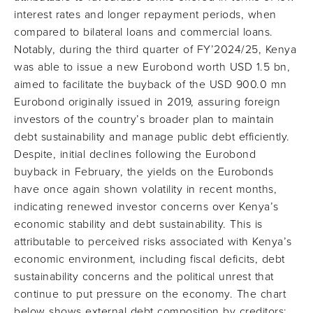
interest rates and longer repayment periods, when
compared to bilateral loans and commercial loans.
Notably, during the third quarter of FY’2024/25, Kenya
was able to issue a new Eurobond worth USD 1.5 bn,
aimed to facilitate the buyback of the USD 900.0 mn
Eurobond originally issued in 2019, assuring foreign
investors of the country’s broader plan to maintain
debt sustainability and manage public debt efficiently.
Despite, initial declines following the Eurobond
buyback in February, the yields on the Eurobonds
have once again shown volatility in recent months,
indicating renewed investor concerns over Kenya’s
economic stability and debt sustainability. This is
attributable to perceived risks associated with Kenya’s
economic environment, including fiscal deficits, debt
sustainability concerns and the political unrest that
continue to put pressure on the economy. The chart
below shows external debt composition by creditors: