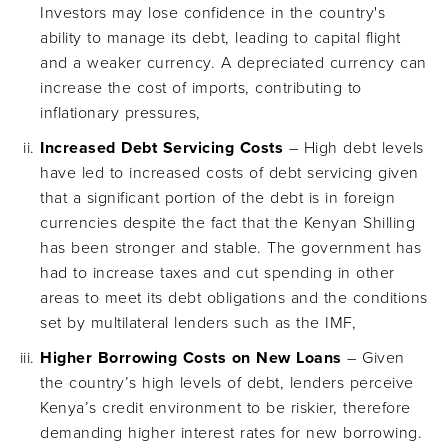
Investors may lose confidence in the country's
ability to manage its debt, leading to capital flight
and a weaker currency. A depreciated currency can
increase the cost of imports, contributing to
inflationary pressures,
Increased Debt Servicing Costs
– High debt levels
have led to increased costs of debt servicing given
that a significant portion of the debt is in foreign
currencies despite the fact that the Kenyan Shilling
has been stronger and stable. The government has
had to increase taxes and cut spending in other
areas to meet its debt obligations and the conditions
set by multilateral lenders such as the IMF,
Higher Borrowing Costs on New Loans
– Given
the country’s high levels of debt, lenders perceive
Kenya’s credit environment to be riskier, therefore
demanding higher interest rates for new borrowing.