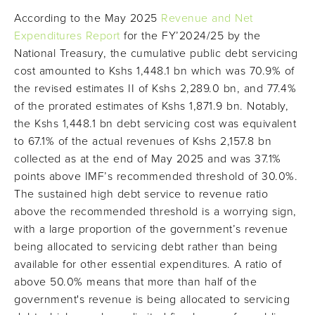
According to the May 2025
Revenue and Net
Expenditures Report
for the FY’2024/25 by the
National Treasury, the cumulative public debt servicing
cost amounted to Kshs 1,448.1 bn which was 70.9% of
the revised estimates II of Kshs 2,289.0 bn, and 77.4%
of the prorated estimates of Kshs 1,871.9 bn. Notably,
the Kshs 1,448.1 bn debt servicing cost was equivalent
to 67.1% of the actual revenues of Kshs 2,157.8 bn
collected as at the end of May 2025 and was 37.1%
points above IMF’s recommended threshold of 30.0%.
The sustained high debt service to revenue ratio
above the recommended threshold is a worrying sign,
with a large proportion of the government’s revenue
being allocated to servicing debt rather than being
available for other essential expenditures. A ratio of
above 50.0% means that more than half of the
government's revenue is being allocated to servicing