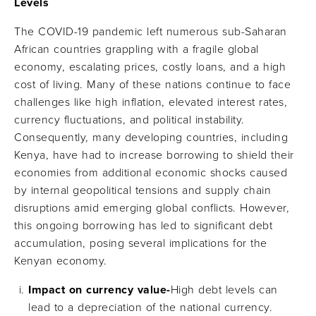
Levels
The COVID-19 pandemic left numerous sub-Saharan
African countries grappling with a fragile global
economy, escalating prices, costly loans, and a high
cost of living. Many of these nations continue to face
challenges like high inflation, elevated interest rates,
currency fluctuations, and political instability.
Consequently, many developing countries, including
Kenya, have had to increase borrowing to shield their
economies from additional economic shocks caused
by internal geopolitical tensions and supply chain
disruptions amid emerging global conflicts. However,
this ongoing borrowing has led to significant debt
accumulation, posing several implications for the
Kenyan economy.
Impact on currency value-
High debt levels can
lead to a depreciation of the national currency.