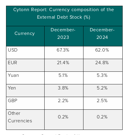
Cytonn Report: Currency composition of the
External Debt Stock (%)
December-
December-
Currency
2023
2024
USD
67.3%
62.0%
EUR
21.4%
24.8%
Yuan
5.1%
5.3%
Yen
3.8%
5.2%
GBP
2.2%
2.5%
Other
0.2%
0.2%
Currencies