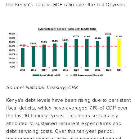
the Kenya’s debt to GDP ratio over the last 10 years:
Source: National Treasury, CBK
Kenya's debt levels have been rising due to persistent
fiscal deficits, which have averaged 7.1% of GDP over
the last 10 financial years. This increase is mainly
attributed to sustained recurrent expenditures and
debt servicing costs. Over this ten-year period,