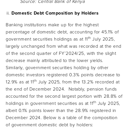
Source: Central Bank of Kenya
Domestic Debt Composition by Holders
Banking institutions make up for the highest
percentage of domestic debt, accounting for 45.1% of
th
government securities holdings as at 11
July 2025,
largely unchanged from what was recorded at the end
of the second quarter of FY’2024/25, with the slight
decrease mainly attributed to the lower yields.
Similarly, government securities holding by other
domestic investors registered 0.3% points decrease to
th
12.9% as at 11
July 2025, from the 13.2% recorded at
the end of December 2024. Notably, pension funds
accounted for the second largest portion with 28.8% of
th
holdings in government securities as at 11
July 2025,
albeit 0.1% points lower than the 28.9% registered in
December 2024. Below is a table of the composition
of government domestic debt by holders: