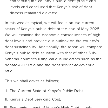
concerning the country’s public debt profile and
levels and concluded that Kenya’s risk of debt
distress remained elevated.
In this week's topical, we will focus on the current
status of Kenya's public debt at the end of May 2025.
We will examine the economic consequences of high
debt levels and provide our outlook on the country's
debt sustainability. Additionally, the report will compare
Kenya's public debt situation with that of other Sub-
Saharan countries using various indicators such as the
debt-to-GDP ratio and the debt service-to-revenue
ratio.
This we shall cover as follows;
The Current State of Kenya’s Public Debt,
Kenya’s Debt Servicing Cost,
Economic Impact of Kenya’s High Debt Levels,