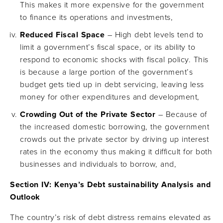
This makes it more expensive for the government
to finance its operations and investments,
Reduced Fiscal Space
– High debt levels tend to
limit a government’s fiscal space, or its ability to
respond to economic shocks with fiscal policy. This
is because a large portion of the government’s
budget gets tied up in debt servicing, leaving less
money for other expenditures and development,
Crowding Out of the Private Sector
– Because of
the increased domestic borrowing, the government
crowds out the private sector by driving up interest
rates in the economy thus making it difficult for both
businesses and individuals to borrow, and,
Section IV: Kenya’s Debt sustainability Analysis and
Outlook
The country’s risk of debt distress remains elevated as