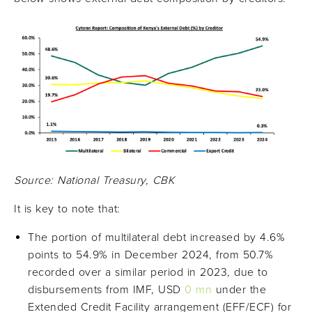
Source: National Treasury, CBK
It is key to note that:
The portion of multilateral debt increased by 4.6%
points to 54.9% in December 2024, from 50.7%
recorded over a similar period in 2023, due to
disbursements from IMF, USD
0 mn
under the
Extended Credit Facility arrangement (EFF/ECF) for