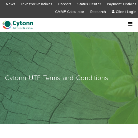
News
Investor Relations
Careers
Status Center
Payment Options
CMMF Calculator
Research
Client Login
Cytonn UTF Terms and Conditions