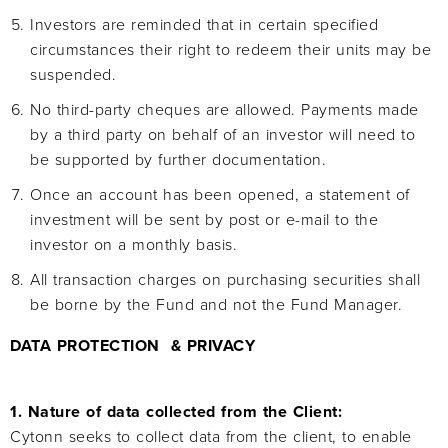
Investors are reminded that in certain specified
circumstances their right to redeem their units may be
suspended.
No third-party cheques are allowed. Payments made
by a third party on behalf of an investor will need to
be supported by further documentation.
Once an account has been opened, a statement of
investment will be sent by post or e-mail to the
investor on a monthly basis.
All transaction charges on purchasing securities shall
be borne by the Fund and not the Fund Manager.
DATA PROTECTION & PRIVACY
1. Nature of data collected from the Client:
Cytonn seeks to collect data from the client, to enable