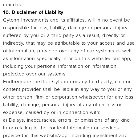
mandate.
10. Disclaimer of Liability
Cytonn Investments and its affiliates, will in no event be
responsible for loss, liability, damage or personal injury
suffered by you or a third party as a result, directly or
indirectly, that may be attributable to your access and use
of information, provided over any of our systems as well
as information specifically in or on this website/ our app,
including your personal information or information
projected over our systems.
Furthermore, neither Cytonn nor any third party, data or
content provider shall be liable in any way to you or any
other person, firm or corporation whatsoever for any loss,
liability, damage, personal injury of any other loss or
expense, caused by or in connection with:
a) Delays, inaccuracies, errors, or omissions of any kind
in or relating to the content information or services
provided in this website/app, including investment and