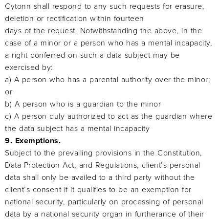
Cytonn shall respond to any such requests for erasure,
deletion or rectification within fourteen
days of the request. Notwithstanding the above, in the
case of a minor or a person who has a mental incapacity,
a right conferred on such a data subject may be
exercised by:
a) A person who has a parental authority over the minor;
or
b) A person who is a guardian to the minor
c) A person duly authorized to act as the guardian where
the data subject has a mental incapacity
9. Exemptions.
Subject to the prevailing provisions in the Constitution,
Data Protection Act, and Regulations, client’s personal
data shall only be availed to a third party without the
client’s consent if it qualifies to be an exemption for
national security, particularly on processing of personal
data by a national security organ in furtherance of their