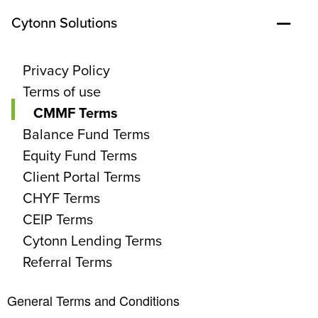
Cytonn Solutions
Privacy Policy
Terms of use
CMMF Terms
Balance Fund Terms
Equity Fund Terms
Client Portal Terms
CHYF Terms
CEIP Terms
Cytonn Lending Terms
Referral Terms
General Terms and Conditions