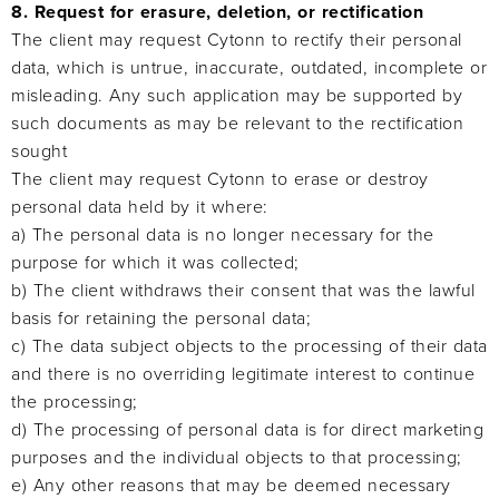
8. Request for erasure, deletion, or rectification
The client may request Cytonn to rectify their personal
data, which is untrue, inaccurate, outdated, incomplete or
misleading. Any such application may be supported by
such documents as may be relevant to the rectification
sought
The client may request Cytonn to erase or destroy
personal data held by it where:
a) The personal data is no longer necessary for the
purpose for which it was collected;
b) The client withdraws their consent that was the lawful
basis for retaining the personal data;
c) The data subject objects to the processing of their data
and there is no overriding legitimate interest to continue
the processing;
d) The processing of personal data is for direct marketing
purposes and the individual objects to that processing;
e) Any other reasons that may be deemed necessary