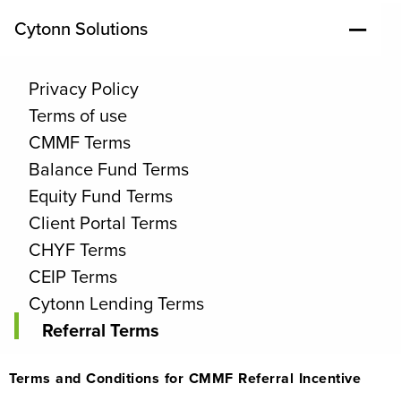
Cytonn Solutions
Privacy Policy
Terms of use
CMMF Terms
Balance Fund Terms
Equity Fund Terms
Client Portal Terms
CHYF Terms
CEIP Terms
Cytonn Lending Terms
Referral Terms
Terms and Conditions for CMMF Referral Incentive