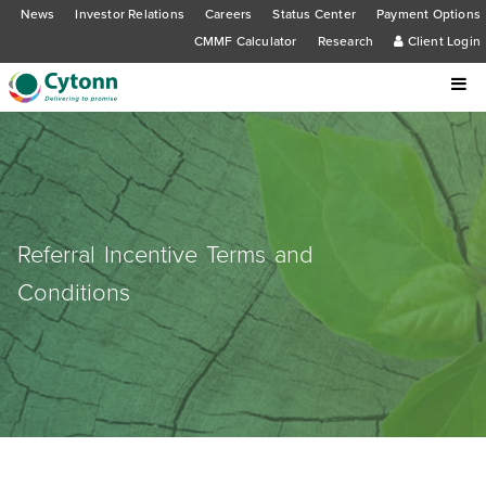
News
Investor Relations
Careers
Status Center
Payment Options
CMMF Calculator
Research
Client Login
Referral Incentive Terms and
Conditions