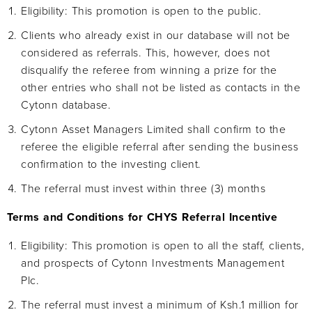
Eligibility: This promotion is open to the public.
Clients who already exist in our database will not be
considered as referrals. This, however, does not
disqualify the referee from winning a prize for the
other entries who shall not be listed as contacts in the
Cytonn database.
Cytonn Asset Managers Limited shall confirm to the
referee the eligible referral after sending the business
confirmation to the investing client.
The referral must invest within three (3) months
Terms and Conditions for CHYS Referral Incentive
Eligibility: This promotion is open to all the staff, clients,
and prospects of Cytonn Investments Management
Plc.
The referral must invest a minimum of Ksh.1 million for