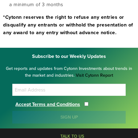
a minimum of 3 months
*Cytonn reserves the right to refuse any entries or
disqualify any entrants or withhold the presentation of
any award to any entry without advance notice.
Subscribe to our Weekly Updates
Get reports and updates from Cytonn Investments about trends in
the market and industries.
Visit Cytonn Report
Accept Terms and Conditions
SIGN UP
TALK TO US