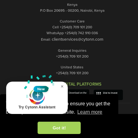
Kenya
P.O Box 20695 - 00200, Nairobi, Kenya
Customer Care
Cell +254(0) 709 101 200
WhatsApp +254(0) 742 910 036
clientservices@cytonn.com
Email:
General Inquiries
+254(0) 709 101 200
United States
+254(0) 709 101 200
OUR DIGITAL PLATFORMS
×
New
This website uses cookies to ensure you get the
Try Cytonn Assistant
best experience on our website.
Learn more
Got it!